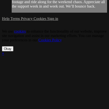
footage and ride along for the weekend chaos. Appreciate all
the support week in and week out. We’ll bounce back.
Help
Terms
Privacy
Cookies
Sign in
We use
cookies
to enhance the functionality of our website, improve
site navigation and assist in our marketing efforts. You can manage
your preferences in our
Cookies Policy
.
Okay
×