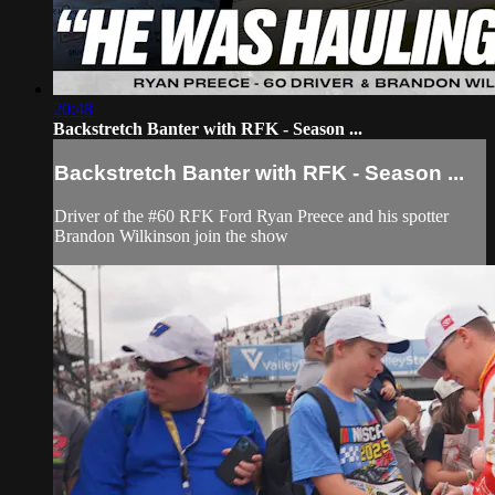
20:48
Backstretch Banter with RFK - Season ...
Backstretch Banter with RFK - Season ...
Driver of the #60 RFK Ford Ryan Preece and his spotter
Brandon Wilkinson join the show