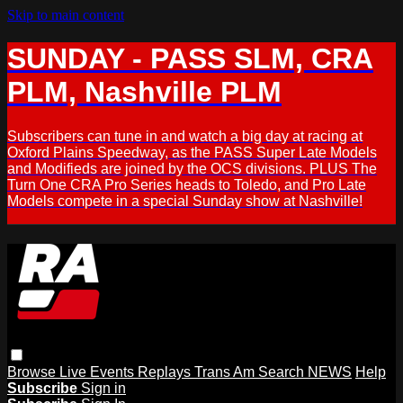
Skip to main content
SUNDAY - PASS SLM, CRA
PLM, Nashville PLM
Subscribers can tune in and watch a big day at racing at
Oxford Plains Speedway, as the PASS Super Late Models
and Modifieds are joined by the OCS divisions. PLUS The
Turn One CRA Pro Series heads to Toledo, and Pro Late
Models compete in a special Sunday show at Nashville!
Browse
Live Events
Replays
Trans Am
Search
NEWS
Help
Subscribe
Sign in