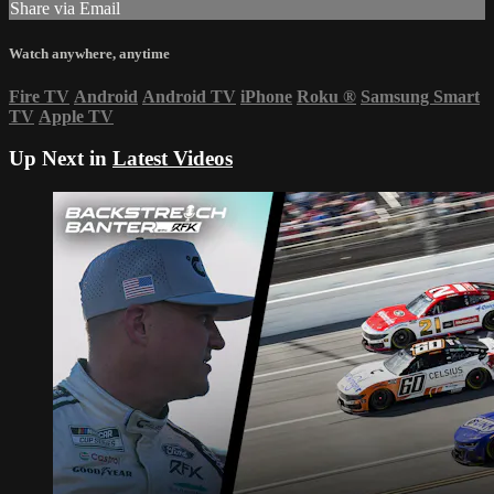
Share via Email
Watch anywhere, anytime
Fire TV
Android
Android TV
iPhone
Roku
®
Samsung Smart
TV
Apple TV
Up Next in
Latest Videos