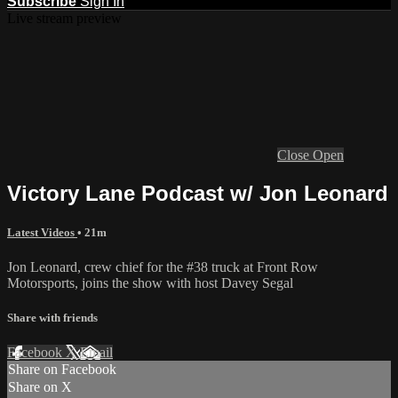
Subscribe
Sign In
Live stream preview
Close
Open
Victory Lane Podcast w/ Jon Leonard
Latest Videos
• 21m
Jon Leonard, crew chief for the #38 truck at Front Row
Motorsports, joins the show with host Davey Segal
Share with friends
Facebook
X
Email
Share on Facebook
Share on X