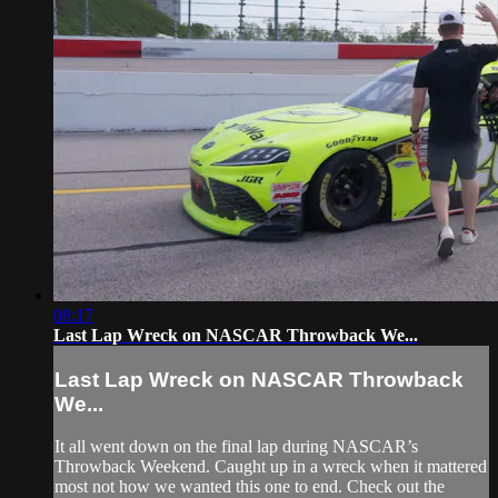
08:17
Last Lap Wreck on NASCAR Throwback We...
Last Lap Wreck on NASCAR Throwback
We...
It all went down on the final lap during NASCAR’s
Throwback Weekend. Caught up in a wreck when it mattered
most not how we wanted this one to end. Check out the