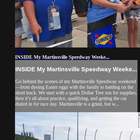
11:23
INSIDE My Martinsville Speedway Weeke...
INSIDE My Martinsville Speedway Weeke...
Go behind the scenes of my Martinsville Speedway weekend
—from dyeing Easter eggs with the family to battling on the
short track. We start with a quick Dollar Tree run for supplies,
then it’s all about practice, qualifying, and getting the car
dialed in for race day. Martinsville is a grind, but w...