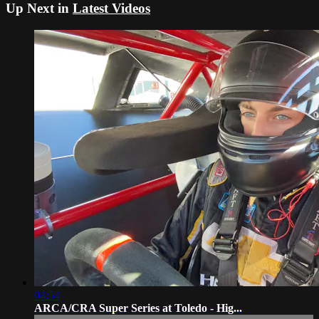
Up Next in
Latest Videos
04:54
ARCA/CRA Super Series at Toledo - Hig...