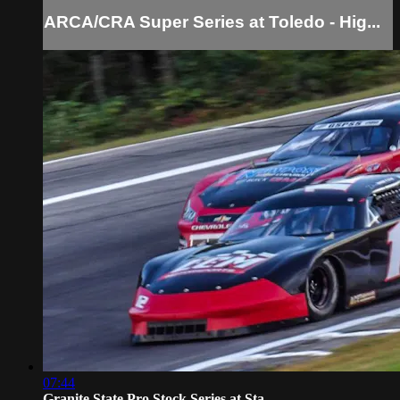
ARCA/CRA Super Series at Toledo - Hig...
07:44
Granite State Pro Stock Series at Sta...