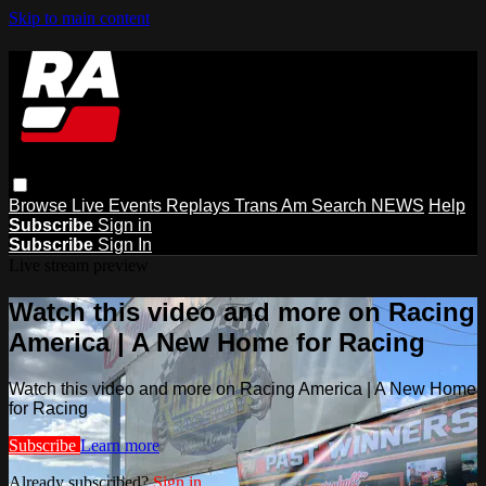
Skip to main content
Browse
Live Events
Replays
Trans Am
Search
NEWS
Help
Subscribe
Sign in
Subscribe
Sign In
Live stream preview
Watch this video and more on Racing
America | A New Home for Racing
Watch this video and more on Racing America | A New Home
for Racing
Subscribe
Learn more
Already subscribed?
Sign in