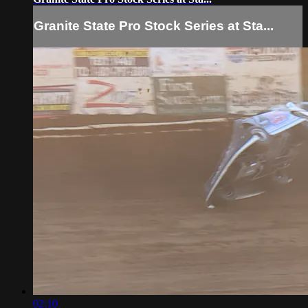
Granite State Pro Stock Series at Sta...
02:10