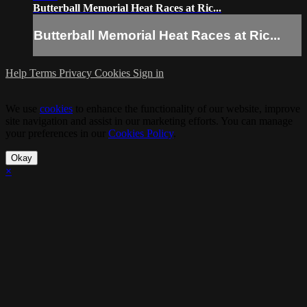
Butterball Memorial Heat Races at Ric...
Butterball Memorial Heat Races at Ric...
Help
Terms
Privacy
Cookies
Sign in
We use
cookies
to enhance the functionality of our website, improve
site navigation and assist in our marketing efforts. You can manage
your preferences in our
Cookies Policy
.
Okay
×