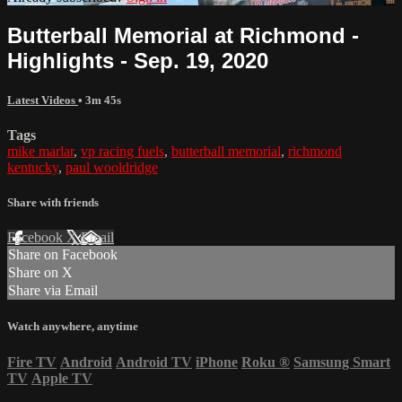
Butterball Memorial at Richmond -
Highlights - Sep. 19, 2020
Latest Videos
• 3m 45s
Tags
mike marlar
,
vp racing fuels
,
butterball memorial
,
richmond
kentucky
,
paul wooldridge
Share with friends
Facebook
X
Email
Share on Facebook
Share on X
Share via Email
Watch anywhere, anytime
Fire TV
Android
Android TV
iPhone
Roku
®
Samsung Smart
TV
Apple TV