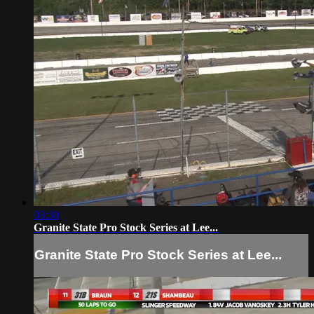
03:30
Granite State Pro Stock Series at Lee...
Granite State Pro Stock Series at Lee...