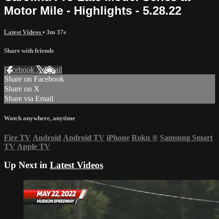
Motor Mile - Highlights - 5.28.22
Latest Videos
• 3m 37s
Share with friends
Facebook
X
Email
Share on Facebook
Share on X
Share via Email
Watch anywhere, anytime
Fire TV
Android
Android TV
iPhone
Roku
®
Samsung Smart
TV
Apple TV
Up Next in
Latest Videos