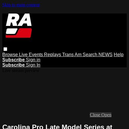
Skip to main content
Browse
Live Events
Replays
Trans Am
Search
NEWS
Help
Subscribe
Sign in
Subscribe
Sign In
Live stream preview
Close
Open
Carolina Pro Late Model Series at