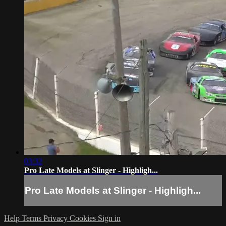
03:32
Pro Late Models at Slinger - Highligh...
Pro Late Models at Slinger - Highligh...
Help
Terms
Privacy
Cookies
Sign in