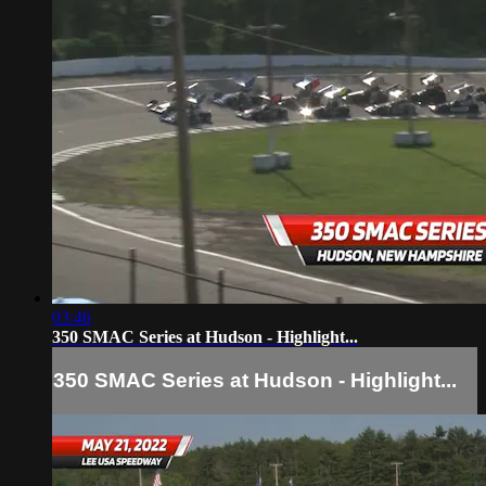
03:46
350 SMAC Series at Hudson - Highlight...
350 SMAC Series at Hudson - Highlight...