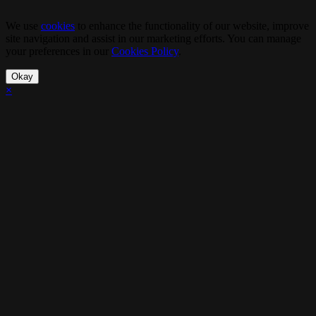
We use
cookies
to enhance the functionality of our website, improve
site navigation and assist in our marketing efforts. You can manage
your preferences in our
Cookies Policy
.
Okay
×