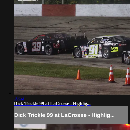
10:52
Dick Trickle 99 at LaCrosse - Highlig...
Dick Trickle 99 at LaCrosse - Highlig...