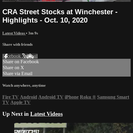
CRA Street Stocks at Winchester -
Highlights - Oct. 10, 2020
Latest Videos
• 3m 9s
Share with friends
Facebook
X
Email
Share on Facebook
Share on X
Share via Email
Watch anywhere, anytime
Fire TV
Android
Android TV
iPhone
Roku
®
Samsung Smart
TV
Apple TV
Up Next in
Latest Videos