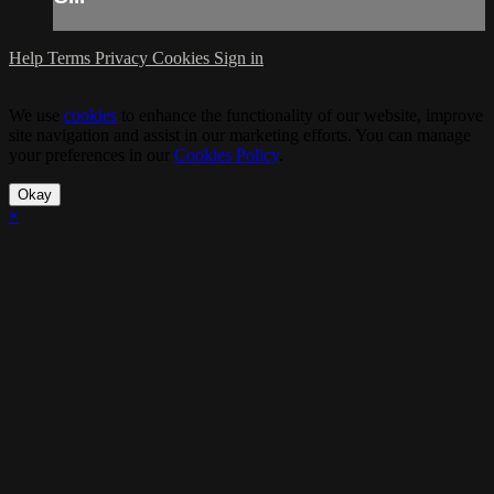
Help
Terms
Privacy
Cookies
Sign in
We use
cookies
to enhance the functionality of our website, improve
site navigation and assist in our marketing efforts. You can manage
your preferences in our
Cookies Policy
.
Okay
×