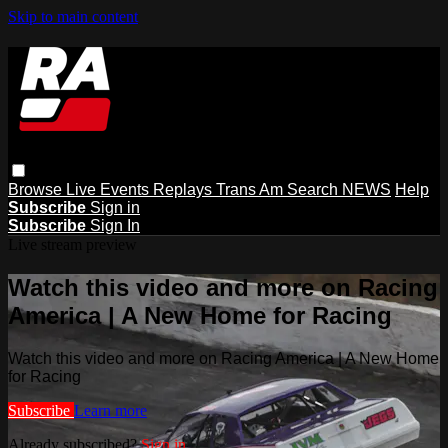
Skip to main content
Browse
Live Events
Replays
Trans Am
Search
NEWS
Help
Subscribe
Sign in
Subscribe
Sign In
Live stream preview
Watch this video and more on Racing
America | A New Home for Racing
Watch this video and more on Racing America | A New Home
for Racing
Subscribe
Learn more
Already subscribed?
Sign in