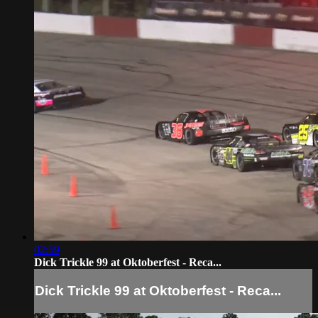
02:59
Dick Trickle 99 at Oktoberfest - Reca...
Dick Trickle 99 at Oktoberfest - Reca...