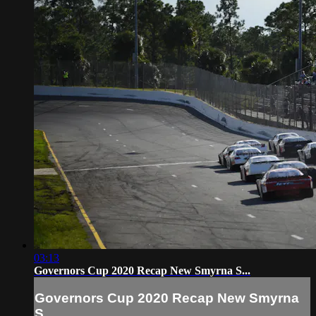
03:13
Governors Cup 2020 Recap New Smyrna S...
Governors Cup 2020 Recap New Smyrna
S...