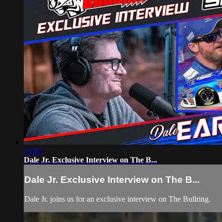
17:42
Dale Jr. Exclusive Interview on The B...
Dale Jr. Exclusive Interview on The B...
Dale Jr. joins us for an exclusive interview on The Bullring.