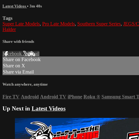
Latest Videos
• 3m 40s
Tags
Super Late Models
,
Pro Late Models
,
Southern Super Series
,
JEGS/CR
Halder
Share with friends
Facebook
X
Email
Share on Facebook
Share on X
Share via Email
Watch anywhere, anytime
Fire TV
Android
Android TV
iPhone
Roku
®
Samsung Smart 
Up Next in
Latest Videos