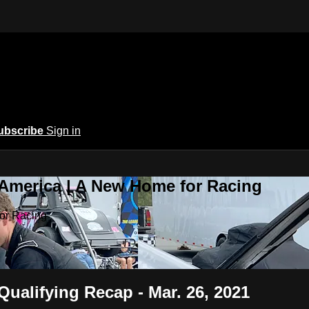
ubscribe
Sign in
 America | A New Home for Racing
or Racing
Qualifying Recap - Mar. 26, 2021