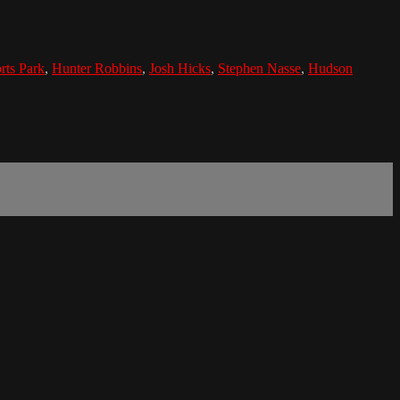
rts Park
,
Hunter Robbins
,
Josh Hicks
,
Stephen Nasse
,
Hudson