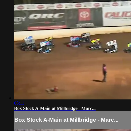
05:11
Box Stock A-Main at Millbridge - Marc...
Box Stock A-Main at Millbridge - Marc...