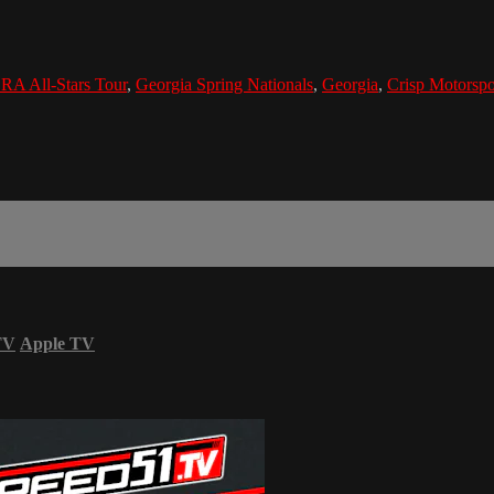
A All-Stars Tour
,
Georgia Spring Nationals
,
Georgia
,
Crisp Motorspo
TV
Apple TV