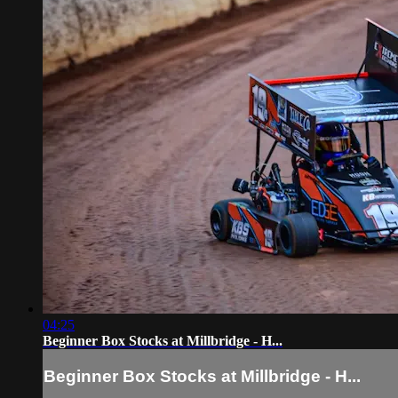
04:25
Beginner Box Stocks at Millbridge - H...
Beginner Box Stocks at Millbridge - H...