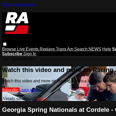
Skip to main content
Browse
Live Events
Replays
Trans Am
Search
NEWS
Help
S
Subscribe
Sign In
Live stream preview
Watch this video and more on Racing
Watch this video and more on Racing America | A New Home f
Subscribe
Learn more
Already subscribed?
Sign in
Georgia Spring Nationals at Cordele - 