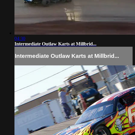
04:30
Intermediate Outlaw Karts at Millbrid...
Intermediate Outlaw Karts at Millbrid...