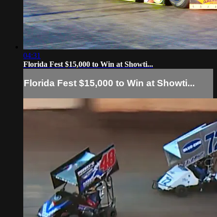
04:31
Florida Fest $15,000 to Win at Showti...
Florida Fest $15,000 to Win at Showti...