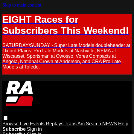
Skip to main content
EIGHT Races for
Subscribers This Weekend!
SATURDAY/SUNDAY - Super Late Models doubleheader at
Oxford Plains, Pro Late Models at Nashville, NEMA at
Wiscasset, Sportsman at Owosso, Vores Compacts at
Angola, National Crown at Anderson, and CRA Pro Late
Models at Toledo.
Browse
Live Events
Replays
Trans Am
Search
NEWS
Help
Subscribe
Sign in