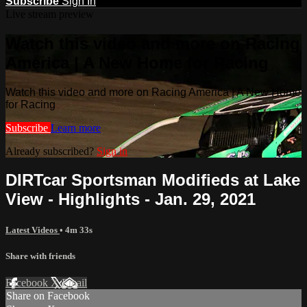
Subscribe
Sign In
Live stream preview
Watch this video and more on Racing
America | A New Home for Racing
Watch this video and more on Racing America | A New Home
for Racing
Subscribe
Learn more
Already subscribed?
Sign in
DIRTcar Sportsman Modifieds at Lake
View - Highlights - Jan. 29, 2021
Latest Videos
• 4m 33s
Share with friends
Facebook
X
Email
Share on Facebook