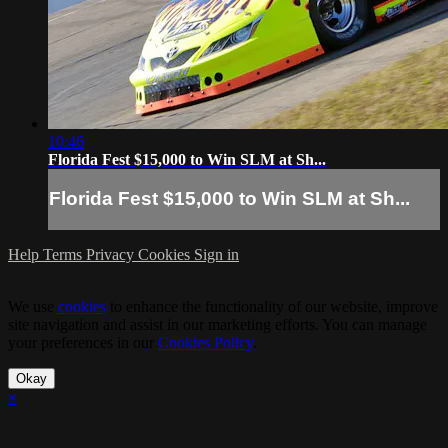
10:46
Florida Fest $15,000 to Win SLM at Sh...
Florida Fest $15,000 to Win SLM at Sh...
Help
Terms
Privacy
Cookies
Sign in
We use
cookies
to enhance the functionality of our website, improve
site navigation and assist in our marketing efforts. You can manage
your preferences in our
Cookies Policy
.
Okay
×