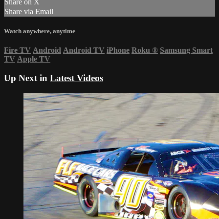
Share on X
Share via Email
Watch anywhere, anytime
Fire TV
Android
Android TV
iPhone
Roku
®
Samsung Smart
TV
Apple TV
Up Next in
Latest Videos