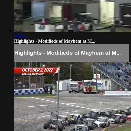
03:06
Highlights - Modifieds of Mayhem at M...
Highlights - Modifieds of Mayhem at M...