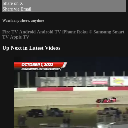
Share on X
Share via Email
Watch anywhere, anytime
Fire TV
Android
Android TV
iPhone
Roku
®
Samsung Smart
TV
Apple TV
Up Next in
Latest Videos