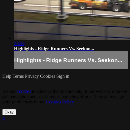
03:50
Highlights - Ridge Runners Vs. Seekon...
Highlights - Ridge Runners Vs. Seekon...
Help
Terms
Privacy
Cookies
Sign in
We use
cookies
to enhance the functionality of our website, improve
site navigation and assist in our marketing efforts. You can manage
your preferences in our
Cookies Policy
.
Okay
×