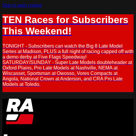
Skip to main content
TEN Races for Subscribers
This Weekend!
TONIGHT - Subscribers can watch the Big 8 Late Model
Series at Madison, PLUS a full night of racing capped off with
a demo derby at Five Flags Speedway!
SATURDAY/SUNDAY - Super Late Models doubleheader at
Oxford Plains, Pro Late Models at Nashville, NEMA at
Wiscasset, Sportsman at Owosso, Vores Compacts at
Angola, National Crown at Anderson, and CRA Pro Late
Models at Toledo.