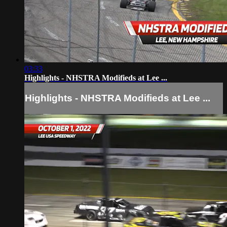
03:33
Highlights - NHSTRA Modifieds at Lee ...
Highlights - NHSTRA Modifieds at Lee ...