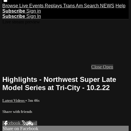
Browse
Live Events
Replays
Trans Am
Search
NEWS
Help
Subscribe
Sign in
Subscribe
Sign In
Live stream preview
Close
Open
Highlights - Northwest Super Late
Model Series at Tri-City - 10.2.22
Latest Videos
• 3m 46s
Share with friends
Facebook
X
Email
Share on Facebook