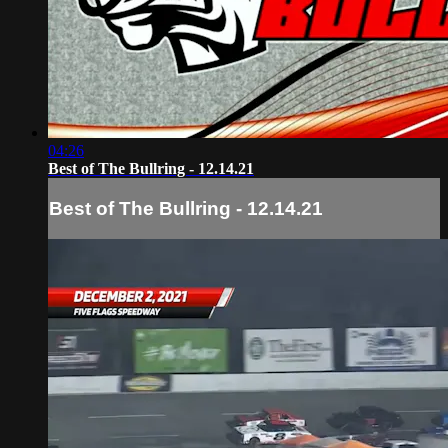
04:26
Best of The Bullring - 12.14.21
Best of The Bullring - 12.14.21