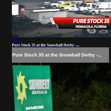
02:09
Pure Stock 35 at the Snowball Derby -...
Pure Stock 35 at the Snowball Derby -...