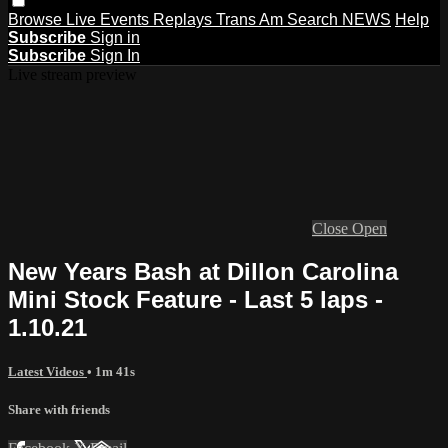
Browse
Live Events
Replays
Trans Am
Search
NEWS
Help
Subscribe
Sign in
Subscribe
Sign In
Live stream preview
Close
Open
New Years Bash at Dillon Carolina
Mini Stock Feature - Last 5 laps -
1.10.21
Latest Videos
• 1m 41s
Share with friends