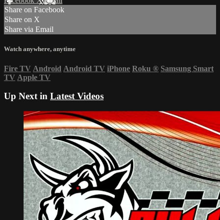
Facebook
X
Email
Share on Facebook
Share on X
Share via Email
Watch anywhere, anytime
Fire TV
Android
Android TV
iPhone
Roku
®
Samsung Smart
TV
Apple TV
Up Next in
Latest Videos