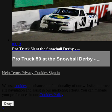
03:12
Pro Truck 50 at the Snowball Derby - ...
Pro Truck 50 at the Snowball Derby - ...
Help
Terms
Privacy
Cookies
Sign in
We use
cookies
to enhance the functionality of our website, improve
site navigation and assist in our marketing efforts. You can manage
your preferences in our
Cookies Policy
.
Okay
×