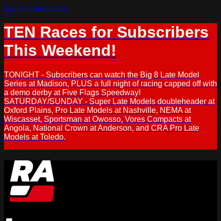
Skip to main content
TEN Races for Subscribers
This Weekend!
TONIGHT - Subscribers can watch the Big 8 Late Model
Series at Madison, PLUS a full night of racing capped off with
a demo derby at Five Flags Speedway!
SATURDAY/SUNDAY - Super Late Models doubleheader at
Oxford Plains, Pro Late Models at Nashville, NEMA at
Wiscasset, Sportsman at Owosso, Vores Compacts at
Angola, National Crown at Anderson, and CRA Pro Late
Models at Toledo.