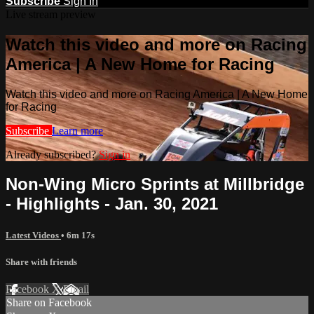
Subscribe
Sign In
Live stream preview
Watch this video and more on Racing
America | A New Home for Racing
Watch this video and more on Racing America | A New Home
for Racing
Subscribe
Learn more
Already subscribed?
Sign in
Non-Wing Micro Sprints at Millbridge
- Highlights - Jan. 30, 2021
Latest Videos
• 6m 17s
Share with friends
Facebook
X
Email
Share on Facebook