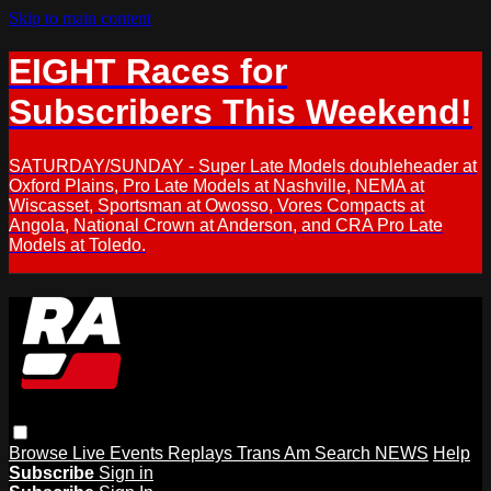
Skip to main content
EIGHT Races for
Subscribers This Weekend!
SATURDAY/SUNDAY - Super Late Models doubleheader at
Oxford Plains, Pro Late Models at Nashville, NEMA at
Wiscasset, Sportsman at Owosso, Vores Compacts at
Angola, National Crown at Anderson, and CRA Pro Late
Models at Toledo.
Browse
Live Events
Replays
Trans Am
Search
NEWS
Help
Subscribe
Sign in