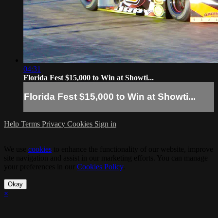
04:31
Florida Fest $15,000 to Win at Showti...
Florida Fest $15,000 to Win at Showti...
Help
Terms
Privacy
Cookies
Sign in
We use
cookies
to enhance the functionality of our website, improve
site navigation and assist in our marketing efforts. You can manage
your preferences in our
Cookies Policy
.
Okay
×