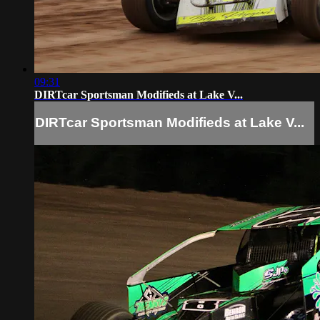
09:31
DIRTcar Sportsman Modifieds at Lake V...
DIRTcar Sportsman Modifieds at Lake V...