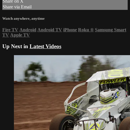
Share on X
Share via Email
Watch anywhere, anytime
Fire TV
Android
Android TV
iPhone
Roku
®
Samsung Smart
TV
Apple TV
Up Next in
Latest Videos