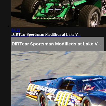
04:33
DIRTcar Sportsman Modifieds at Lake V...
DIRTcar Sportsman Modifieds at Lake V...