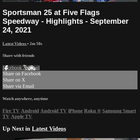
Sportsman 25 at Five Flags
Speedway - Highlights - September
24, 2021
Latest Videos
• 2m 50s
Share with friends
Facebook
X
Email
Share on Facebook
Share on X
Share via Email
Watch anywhere, anytime
Fire TV
Android
Android TV
iPhone
Roku
®
Samsung Smart
TV
Apple TV
Up Next in
Latest Videos