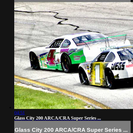
04:51
Glass City 200 ARCA/CRA Super Series ...
Glass City 200 ARCA/CRA Super Series ...