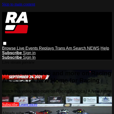
Skip to main content
Browse
Live Events
Replays
Trans Am
Search
NEWS
Help
Subscribe
Sign in
Subscribe
Sign In
Live stream preview
Watch this video and more on Racing
America | A New Home for Racing
Watch this video and more on Racing America | A New Home
for Racing
Subscribe
Learn more
Already subscribed?
Sign in