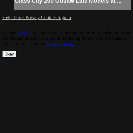
Glass City 200 Outlaw Late Models at ...
Help
Terms
Privacy
Cookies
Sign in
We use
cookies
to enhance the functionality of our website, improve
site navigation and assist in our marketing efforts. You can manage
your preferences in our
Cookies Policy
.
Okay
×