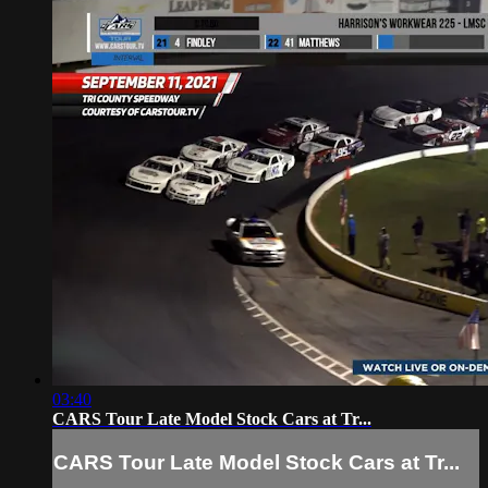
03:40
CARS Tour Late Model Stock Cars at Tr...
CARS Tour Late Model Stock Cars at Tr...