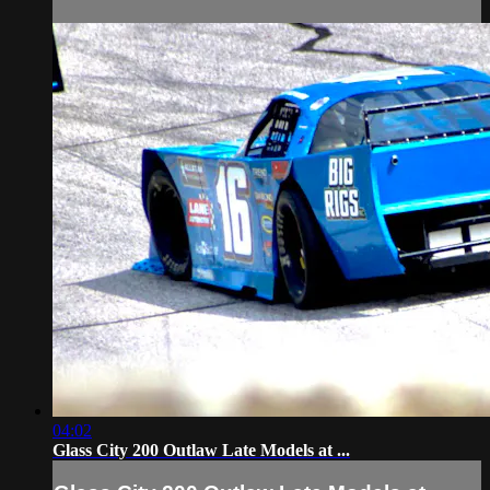
04:02
Glass City 200 Outlaw Late Models at ...