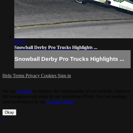
05:25
Snowball Derby Pro Trucks Highlights ...
Snowball Derby Pro Trucks Highlights ...
Help
Terms
Privacy
Cookies
Sign in
We use
cookies
to enhance the functionality of our website, improve
site navigation and assist in our marketing efforts. You can manage
your preferences in our
Cookies Policy
.
Okay
×