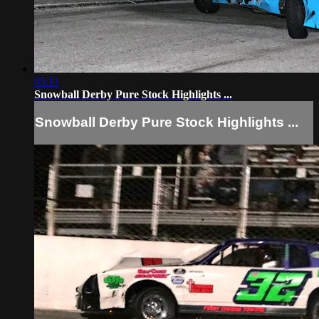
05:11
Snowball Derby Pure Stock Highlights ...
Snowball Derby Pure Stock Highlights ...