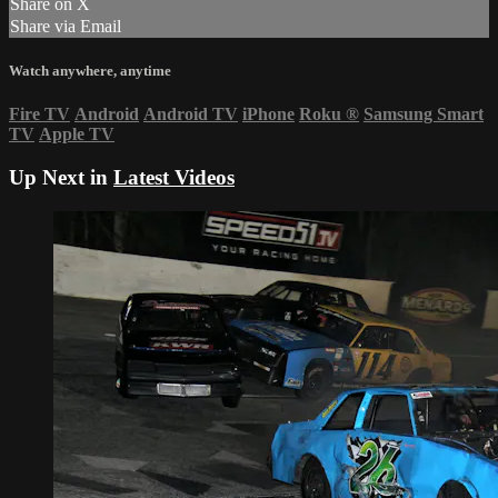
Share on X
Share via Email
Watch anywhere, anytime
Fire TV
Android
Android TV
iPhone
Roku
®
Samsung Smart
TV
Apple TV
Up Next in
Latest Videos