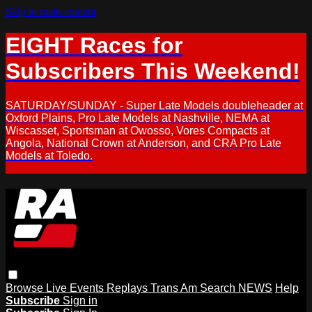
Skip to main content
EIGHT Races for
Subscribers This Weekend!
SATURDAY/SUNDAY - Super Late Models doubleheader at
Oxford Plains, Pro Late Models at Nashville, NEMA at
Wiscasset, Sportsman at Owosso, Vores Compacts at
Angola, National Crown at Anderson, and CRA Pro Late
Models at Toledo.
Browse
Live Events
Replays
Trans Am
Search
NEWS
Help
Subscribe
Sign in