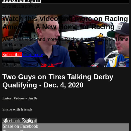
Subscribe
Sign In
Live stream preview
Watch this video and more on Racing
America | A New Home for Racing
Watch this video and more on Racing America | A New Home
for Racing
Subscribe
Learn more
Already subscribed?
Sign in
Two Guys on Tires Talking Derby
Qualifying - Dec. 4, 2020
Latest Videos
• 3m 9s
Share with friends
Facebook
X
Email
Share on Facebook