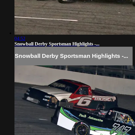
04:52
Snowball Derby Sportsman Highlights -...
Snowball Derby Sportsman Highlights -...