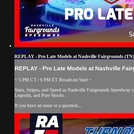
3:40:34
REPLAY - Pro Late Models at Nashville Fairgrounds (TN) 
REPLAY - Pro Late Models at Nashville Fair
~ 5 PM CT / 6 PM ET Broadcast Start ~
Stars, Stripes, and Speed as Nashville Fairgrounds Speedway c
Legends, and Pure Stocks.
If you have an issue or a question...