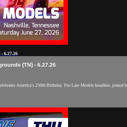
- 6.27.26
grounds (TN) - 6.27.26
elebrates America's 250th Birthday. Pro Late Models headline, joined 