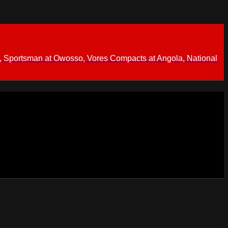
 Sportsman at Owosso, Vores Compacts at Angola, National