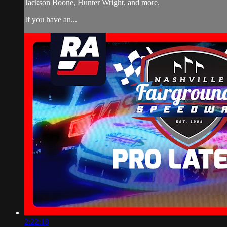
Jackson Boone, Hunter Wright, and more.
If you have an...
2:22:18