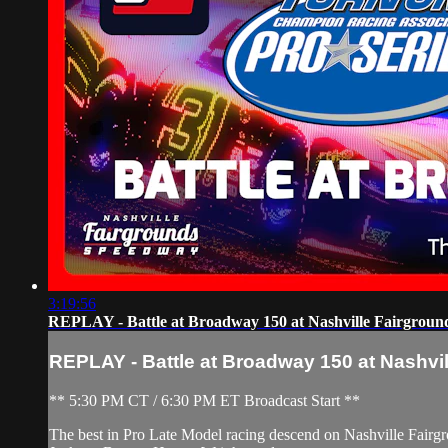
3:19:56
REPLAY - Battle at Broadway 150 at Nashville Fairground
REPLAY - Battle at Broadway 150 at Nashvill
** 5:30 PM CT / 6:30 PM ET Broadcast Start **
The best in Pro Late Model racing descend on Nashville Fairgr