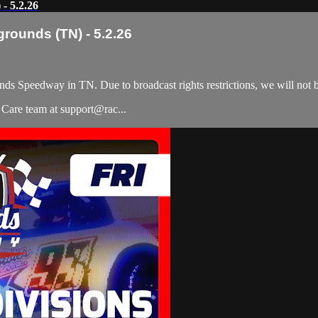
- 5.2.26
grounds (TN) - 5.2.26
nds Speedway in TN. Due to broadcast rights restrictions, we will not
r Care team at support@rac...