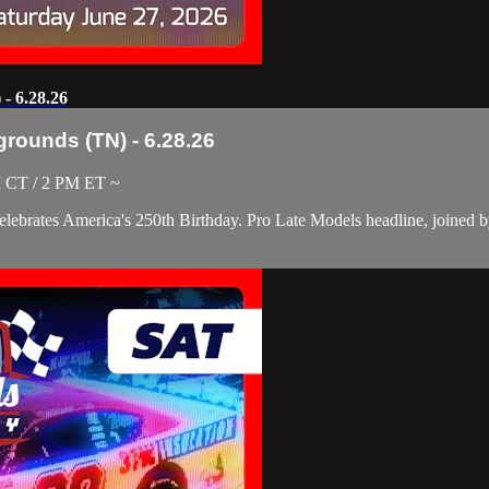
- 6.28.26
grounds (TN) - 6.28.26
M CT / 2 PM ET ~
elebrates America's 250th Birthday. Pro Late Models headline, joined 