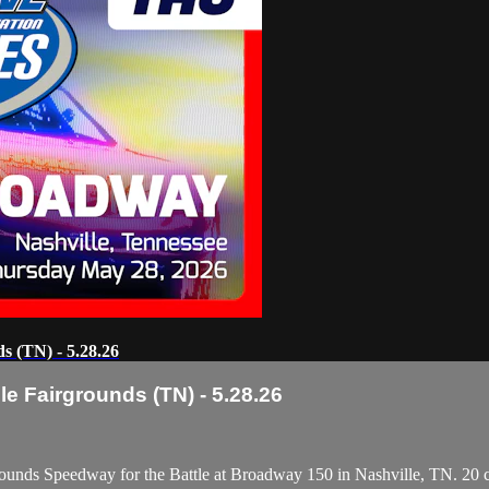
s (TN) - 5.28.26
e Fairgrounds (TN) - 5.28.26
ounds Speedway for the Battle at Broadway 150 in Nashville, TN. 20 ca