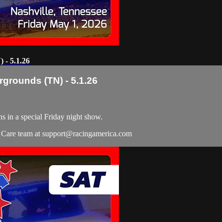
 - 5.1.26
rgrounds (TN) - 5.1.26
s in a special Friday night show.
r Care team at
support@racingamerica.com