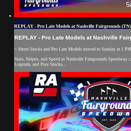
2:07:58
REPLAY - Pro Late Models at Nashville Fairgrounds (TN) 
REPLAY - Pro Late Models at Nashville Fair
~ Street Stocks and Pro Late Models moved to Sunday at 1 P
Stars, Stripes, and Speed as Nashville Fairgrounds Speedway c
Legends, and Pure Stocks...