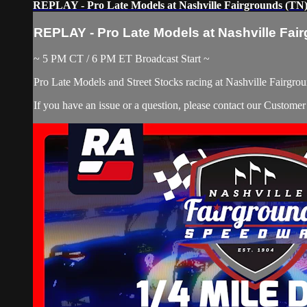
REPLAY - Pro Late Models at Nashville Fairgrounds (TN) 
REPLAY - Pro Late Models at Nashville Fair
~ 5 PM CT / 6 PM ET Broadcast Start ~
Pro Late Models and Street Stocks racing at Nashville Fairgrou
If you have an issue or a question, please contact our Custome