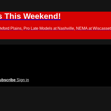
s This Weekend!
d Plains, Pro Late Models at Nashville, NEMA at Wiscasset,
ubscribe
Sign in