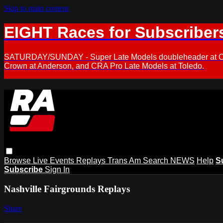
Skip to main content
EIGHT Races for Subscriber
SATURDAY/SUNDAY - Super Late Models doubleheader at Oxfor
Crown at Anderson, and CRA Pro Late Models at Toledo.
Browse
Live Events
Replays
Trans Am
Search
NEWS
Help
S
Subscribe
Sign In
Nashville Fairgrounds Replays
Share