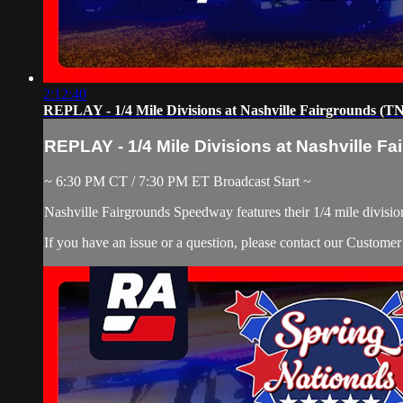
2:12:40
REPLAY - 1/4 Mile Divisions at Nashville Fairgrounds (TN)
REPLAY - 1/4 Mile Divisions at Nashville Fai
~ 6:30 PM CT / 7:30 PM ET Broadcast Start ~
Nashville Fairgrounds Speedway features their 1/4 mile division
If you have an issue or a question, please contact our Custome