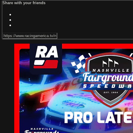
Share with your friends