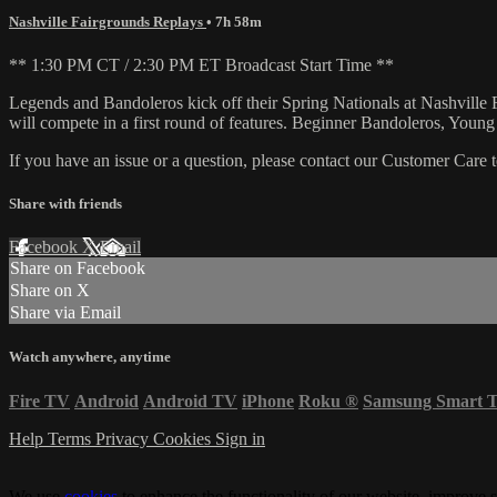
Nashville Fairgrounds Replays
• 7h 58m
** 1:30 PM CT / 2:30 PM ET Broadcast Start Time **
Legends and Bandoleros kick off their Spring Nationals at Nashville
will compete in a first round of features. Beginner Bandoleros, Youn
If you have an issue or a question, please contact our Customer Care 
Share with friends
Facebook
X
Email
Share on Facebook
Share on X
Share via Email
Watch anywhere, anytime
Fire TV
Android
Android TV
iPhone
Roku
®
Samsung Smart 
Help
Terms
Privacy
Cookies
Sign in
We use
cookies
to enhance the functionality of our website, improve s