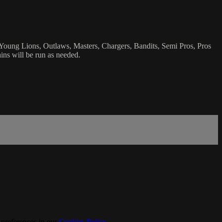
 Young Lions, Outlaws, Masters, Chargers, Bandits, Semi Pros, Pros
ins will be run as needed.
 preferences in our
Cookies Policy
.