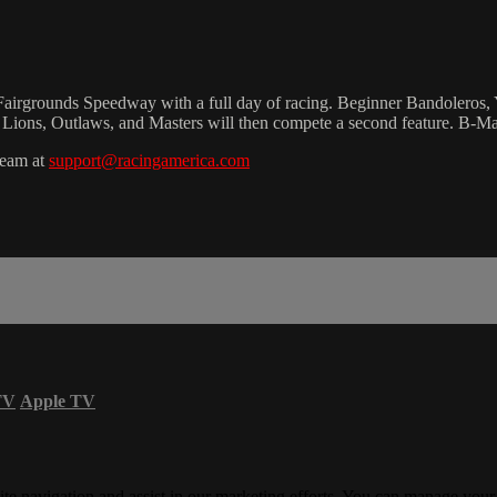
 Fairgrounds Speedway with a full day of racing. Beginner Bandoleros,
g Lions, Outlaws, and Masters will then compete a second feature. B-Ma
team at
support@racingamerica.com
TV
Apple TV
ite navigation and assist in our marketing efforts. You can manage your