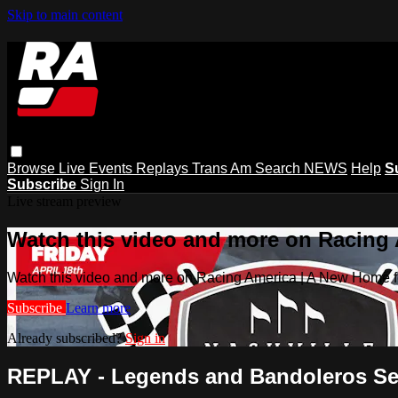
Skip to main content
Browse
Live Events
Replays
Trans Am
Search
NEWS
Help
S
Subscribe
Sign In
Live stream preview
Watch this video and more on Racing
Watch this video and more on Racing America | A New Home f
Subscribe
Learn more
Already subscribed?
Sign in
REPLAY - Legends and Bandoleros Sess