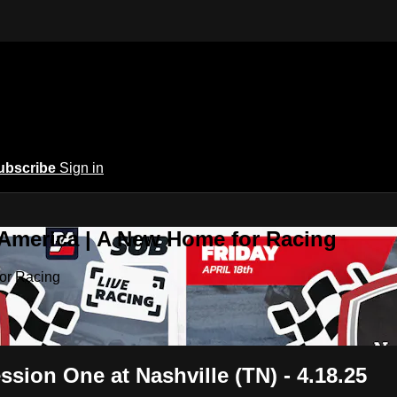
ubscribe
Sign in
 America | A New Home for Racing
or Racing
ion One at Nashville (TN) - 4.18.25