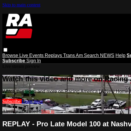
Skip to main content
Browse
Live Events
Replays
Trans Am
Search
NEWS
Help
S
Subscribe
Sign In
Live stream preview
Watch this video and more on Racing
Watch this video and more on Racing America | A New Home f
Subscribe
Learn more
Already subscribed?
Sign in
REPLAY - Pro Late Model 100 at Nashvi