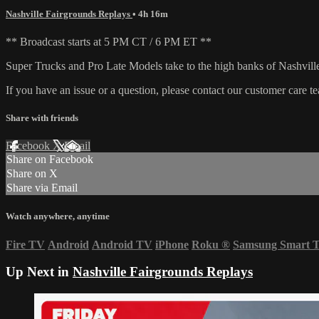
Nashville Fairgrounds Replays
• 4h 16m
** Broadcast starts at 5 PM CT / 6 PM ET **
Super Trucks and Pro Late Models take to the high banks of Nashvil
If you have an issue or a question, please contact our customer care t
Share with friends
Facebook
X
Email
Share on Facebook
Share on X
Share via Email
Watch anywhere, anytime
Fire TV
Android
Android TV
iPhone
Roku
®
Samsung Smart 
Up Next in
Nashville Fairgrounds Replays