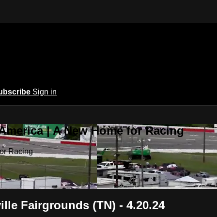
ubscribe
Sign in
 America | A New Home for Racing
or Racing
lle Fairgrounds (TN) - 4.20.24