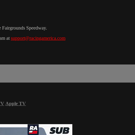
le Fairgrounds Speedway.
eam at
support@racingamerica.com
TV
Apple TV