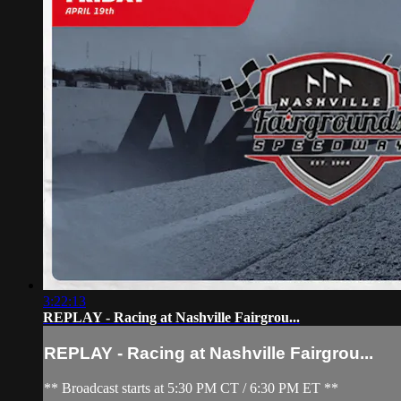
3:22:13
REPLAY - Racing at Nashville Fairgrou...
REPLAY - Racing at Nashville Fairgrou...
** Broadcast starts at 5:30 PM CT / 6:30 PM ET **