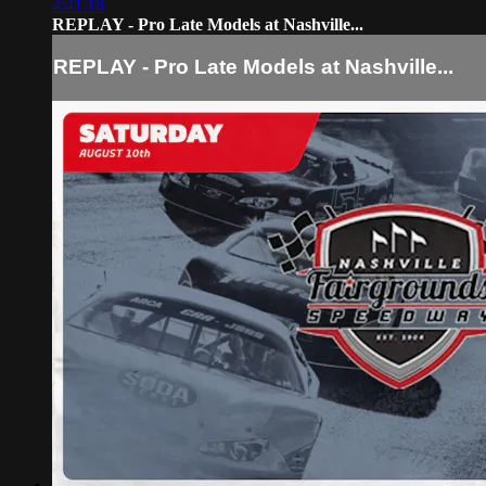
4:41:18
REPLAY - Pro Late Models at Nashville...
REPLAY - Pro Late Models at Nashville...