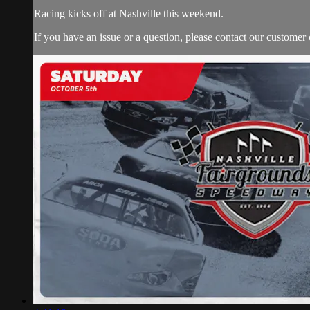
Racing kicks off at Nashville this weekend.
If you have an issue or a question, please contact our customer