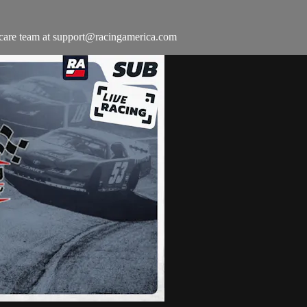
 care team at
support@racingamerica.com