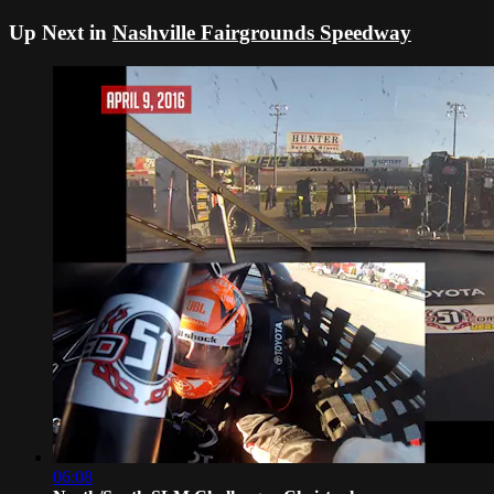
Up Next in
Nashville Fairgrounds Speedway
06:08