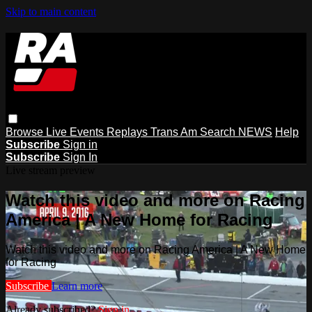
Skip to main content
Browse
Live Events
Replays
Trans Am
Search
NEWS
Help
Subscribe
Sign in
Subscribe
Sign In
Live stream preview
Watch this video and more on Racing
America | A New Home for Racing
Watch this video and more on Racing America | A New Home
for Racing
Subscribe
Learn more
Already subscribed?
Sign in