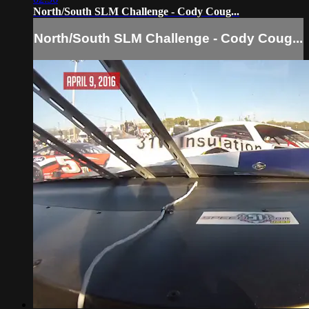
North/South SLM Challenge - Cody Coug...
North/South SLM Challenge - Cody Coug...