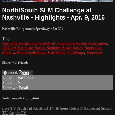
North/South SLM Challenge at
Nashville - Highlights - Apr. 9, 2016
Nashville Fairgrounds Speedway
• 7m 35s
Tags
Nashville Fairgrounds Speedway
,
Champion Racing Association
,
ARCA/CRA Super Series
,
Southern Super Series
,
Super Late
Models
,
North/South Super Late Model Challenge
,
Tennessee
Share with friends
Facebook
X
Email
Share on Facebook
Share on X
Share via Email
Watch anywhere, anytime
Fire TV
Android
Android TV
iPhone
Roku
®
Samsung Smart
TV
Apple TV