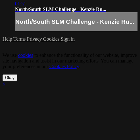
01:51
North/South SLM Challenge - Kenzie Ru...
North/South SLM Challenge - Kenzie Ru...
Help
Terms
Privacy
Cookies
Sign in
We use
cookies
to enhance the functionality of our website, improve
site navigation and assist in our marketing efforts. You can manage
your preferences in our
Cookies Policy
.
Okay
×