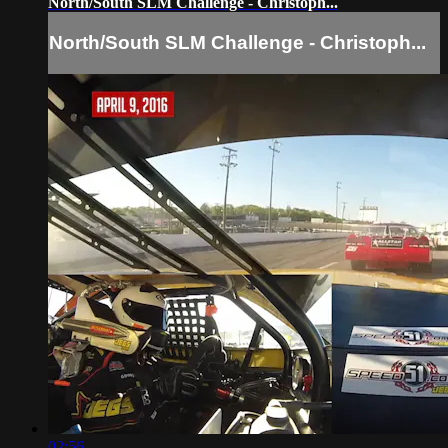
North/South SLM Challenge - Christoph...
North/South SLM Challenge - Christoph...
02:56