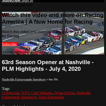
Subscribe
Sign In
Live stream preview
Watch this video and more on Racing
America | A New Home for Racing
Watch this video and more on Racing America | A New Home
for Racing
Subscribe
Learn more
Already subscribed?
Sign in
63rd Season Opener at Nashville -
PLM Highlights - July 4, 2020
Nashville Fairgrounds Speedway
• 4m 18s
Tags
51Network
,
51TV
,
Cole Williams
,
Dylan Fetcho
,
Nashville
Fairgrounds Speedway
,
Track Enterprises