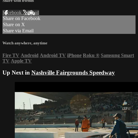
Share with friends
Facebook
X
Email
Share on Facebook
Share on X
Share via Email
Watch anywhere, anytime
Fire TV
Android
Android TV
iPhone
Roku
®
Samsung Smart
TV
Apple TV
Up Next in
Nashville Fairgrounds Speedway