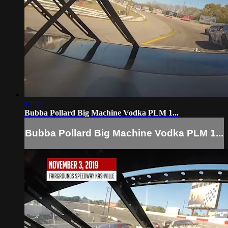
12:02
Bubba Pollard Big Machine Vodka PLM 1...
Bubba Pollard Big Machine Vodka PLM 1...