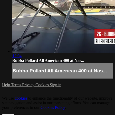
12:04
Bubba Pollard All American 400 at Nas...
Bubba Pollard All American 400 at Nas...
Help
Terms
Privacy
Cookies
Sign in
We use
cookies
to enhance the functionality of our website, improve
site navigation and assist in our marketing efforts. You can manage
your preferences in our
Cookies Policy
.