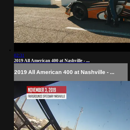
02:31
2019 All American 400 at Nashville - ...
2019 All American 400 at Nashville - ...