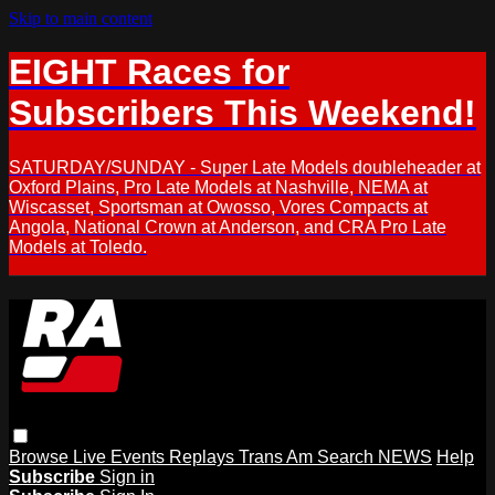
Skip to main content
EIGHT Races for
Subscribers This Weekend!
SATURDAY/SUNDAY - Super Late Models doubleheader at
Oxford Plains, Pro Late Models at Nashville, NEMA at
Wiscasset, Sportsman at Owosso, Vores Compacts at
Angola, National Crown at Anderson, and CRA Pro Late
Models at Toledo.
Browse
Live Events
Replays
Trans Am
Search
NEWS
Help
Subscribe
Sign in