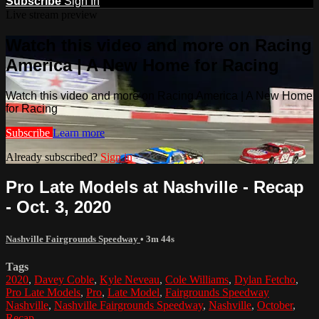
Subscribe
Sign In
Live stream preview
Watch this video and more on Racing
America | A New Home for Racing
Watch this video and more on Racing America | A New Home
for Racing
Subscribe
Learn more
Already subscribed?
Sign in
Pro Late Models at Nashville - Recap
- Oct. 3, 2020
Nashville Fairgrounds Speedway
• 3m 44s
Tags
2020
,
Davey Coble
,
Kyle Neveau
,
Cole Williams
,
Dylan Fetcho
,
Pro Late Models
,
Pro
,
Late Model
,
Fairgrounds Speedway
Nashville
,
Nashville Fairgrounds Speedway
,
Nashville
,
October
,
Recap