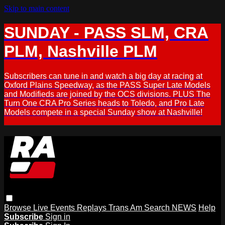
Skip to main content
SUNDAY - PASS SLM, CRA
PLM, Nashville PLM
Subscribers can tune in and watch a big day at racing at
Oxford Plains Speedway, as the PASS Super Late Models
and Modifieds are joined by the OCS divisions. PLUS The
Turn One CRA Pro Series heads to Toledo, and Pro Late
Models compete in a special Sunday show at Nashville!
Browse
Live Events
Replays
Trans Am
Search
NEWS
Help
Subscribe
Sign in