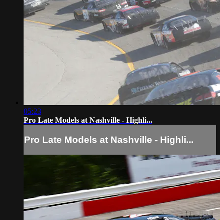
05:23
Pro Late Models at Nashville - Highli...
Pro Late Models at Nashville - Highli...