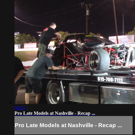
06:23
Pro Late Models at Nashville - Recap ...
Pro Late Models at Nashville - Recap ...