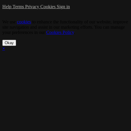
Help
Terms
Privacy
Cookies
Sign in
We use
cookies
to enhance the functionality of our website, improve
site navigation and assist in our marketing efforts. You can manage
your preferences in our
Cookies Policy
.
Okay
×