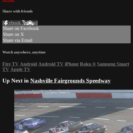
Share with friends
Facebook
X
Email
Share on Facebook
Share on X
Share via Email
Watch anywhere, anytime
Fire TV
Android
Android TV
iPhone
Roku
®
Samsung Smart
TV
Apple TV
Up Next in
Nashville Fairgrounds Speedway