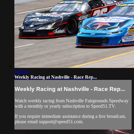
5:02:35
Weekly Racing at Nashville - Race Rep...
Weekly Racing at Nashville - Race Rep...
Watch weekly racing from Nashville Fairgrounds Speedway
with a monthly or yearly subscription to Speed51.TV.
If you require immediate assistance during a live broadcast,
please email
support@speed51.com
.