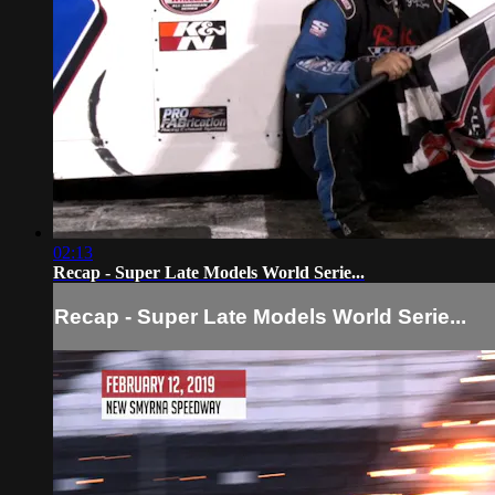
02:13
Recap - Super Late Models World Serie...
Recap - Super Late Models World Serie...