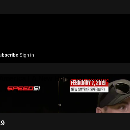
ubscribe
Sign in
 America | A New Home for Racing
or Racing
19