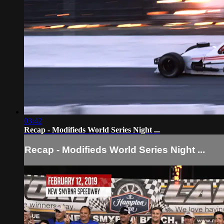
03:42
Recap - Modifieds World Series Night ...
Recap - Modifieds World Series Night ...