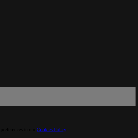
 preferences in our
Cookies Policy
.