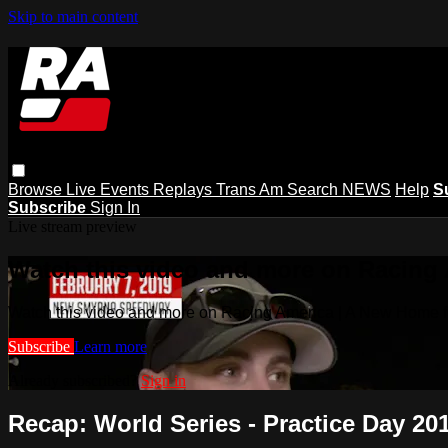
Skip to main content
Browse
Live Events
Replays
Trans Am
Search
NEWS
Help
S
Subscribe
Sign In
Live stream preview
Watch this video and more on Racing
Watch this video and more on Racing America | A New Home f
Subscribe
Learn more
Already subscribed?
Sign in
Recap: World Series - Practice Day 20