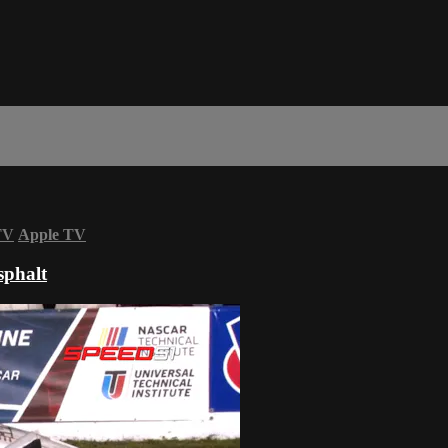
TV
Apple TV
sphalt