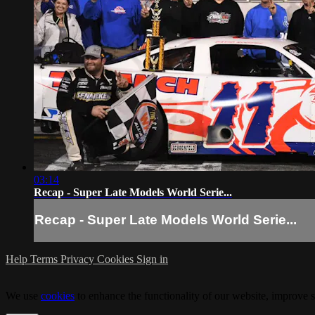
03:14
Recap - Super Late Models World Serie...
Recap - Super Late Models World Serie...
Help
Terms
Privacy
Cookies
Sign in
We use
cookies
to enhance the functionality of our website, improve s