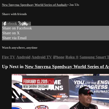
New Smyrna Speedway World Series of Asphalt
• 2m 53s
Share with friends
Facebook
X
Email
Share on Facebook
Share on X
Share via Email
Watch anywhere, anytime
Fire TV
Android
Android TV
iPhone
Roku
®
Samsung Smart 
Up Next in
New Smyrna Speedway World Series of A