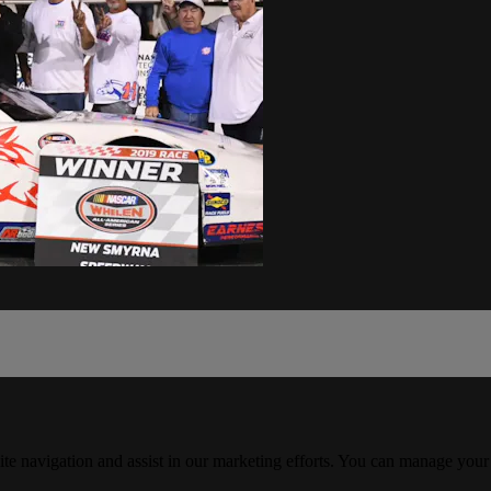
ite navigation and assist in our marketing efforts. You can manage your