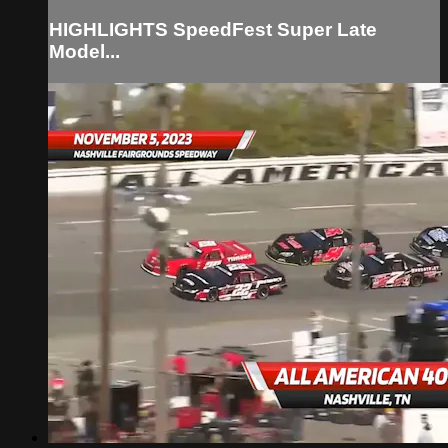
HIGHLIGHTS SpeedFest Super Late
Model...