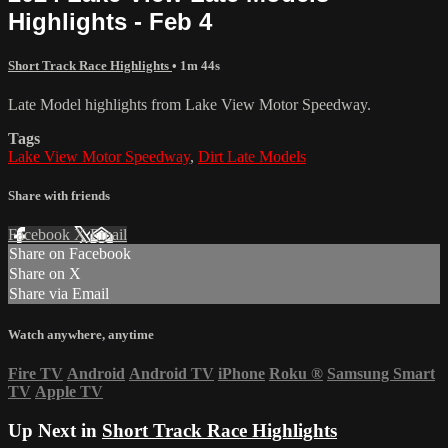
Highlights - Feb 4
Short Track Race Highlights
• 1m 44s
Late Model highlights from Lake View Motor Speedway.
Tags
Lake View Motor Speedway
,
Dirt Late Models
Share with friends
Facebook
X
Email
Share on Facebook
Share on X
Share via Email
Watch anywhere, anytime
Fire TV
Android
Android TV
iPhone
Roku
®
Samsung Smart
TV
Apple TV
Up Next in
Short Track Race Highlights