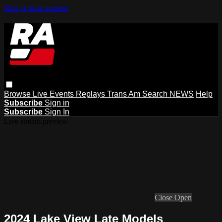
Skip to main content
Browse
Live Events
Replays
Trans Am
Search
NEWS
Help
Subscribe
Sign in
Subscribe
Sign In
Live stream preview
Close
Open
2024 Lake View Late Models