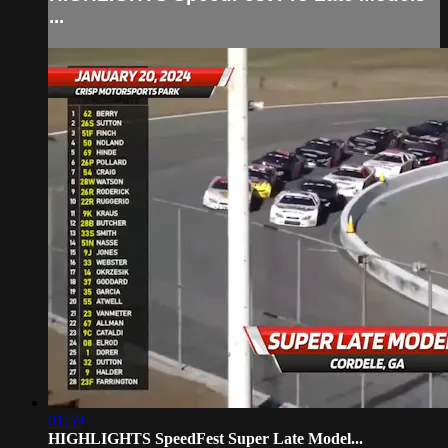
...
01:59
HIGHLIGHTS SpeedFest Super Late Model...