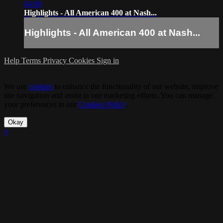
04:08
Highlights - All American 400 at Nash...
Highlights - All American 400 at Nash...
Help
Terms
Privacy
Cookies
Sign in
We use
cookies
to enhance the functionality of our website, improve
site navigation and assist in our marketing efforts. You can manage
your preferences in our
Cookies Policy
.
Okay
×