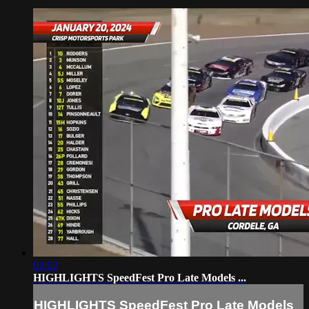
02:02
HIGHLIGHTS SpeedFest Pro Late Models ...
HIGHLIGHTS SpeedFest Pro Late Models