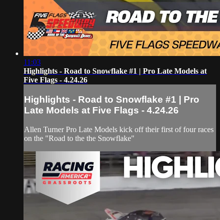
11:03
Highlights - Road to Snowflake #1 | Pro Late Models at
Five Flags - 4.24.26
Highlights - Road to Snowflake #1 | Pro
Late Models at Five Flags - 4.24.26
Allen Turner Pro Late Models kick off their first of four races
on the "Road to the the Snowflake"