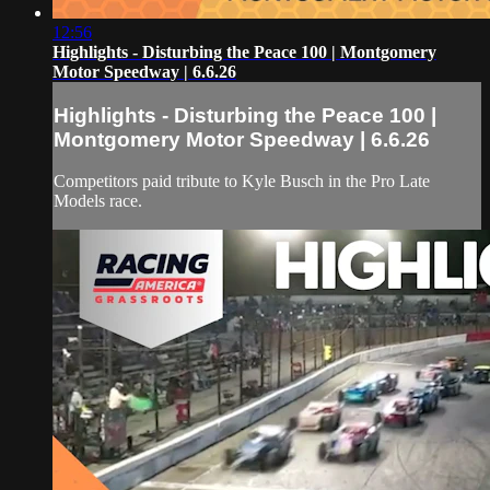
12:56
Highlights - Disturbing the Peace 100 | Montgomery
Motor Speedway | 6.6.26
Highlights - Disturbing the Peace 100 |
Montgomery Motor Speedway | 6.6.26
Competitors paid tribute to Kyle Busch in the Pro Late
Models race.