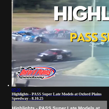
07:20
Highlights - PASS Super Late Models at Oxford Plains
Speedway - 8.10.25
Highlights - PASS Super Late Models at