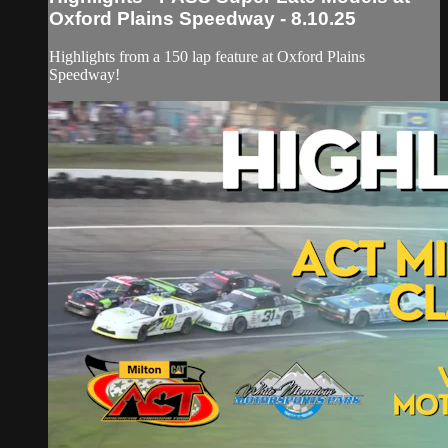
Oxford Plains Speedway - 8.10.25
Highlights from a 150 lap feature at Oxford Plains
Speedway!