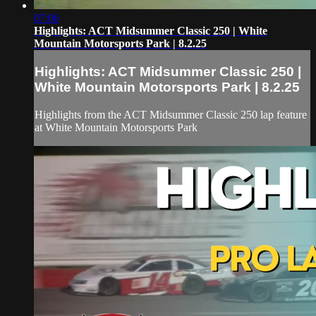
07:06
Highlights: ACT Midsummer Classic 250 | White
Mountain Motorsports Park | 8.2.25
Highlights: ACT Midsummer Classic 250 |
White Mountain Motorsports Park | 8.2.25
Highlights from the ACT Midsummer Classic 250 lap feature
at White Mountain Motorsports Park