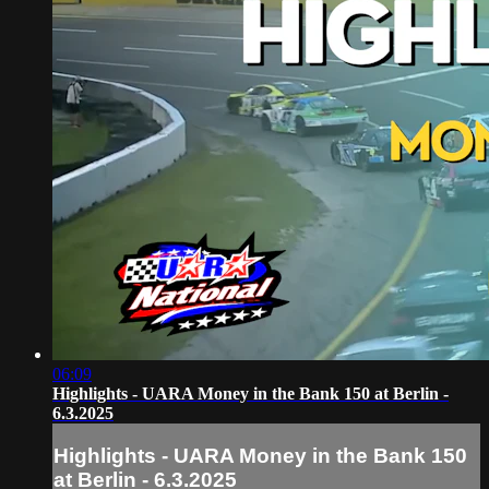
06:09
Highlights - UARA Money in the Bank 150 at Berlin -
6.3.2025
Highlights - UARA Money in the Bank 150
at Berlin - 6.3.2025