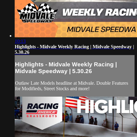
10:13
Highlights - Midvale Weekly Racing | Midvale Speedway |
5.30.26
Highlights - Midvale Weekly Racing |
Midvale Speedway | 5.30.26
Outlaw Late Models headline at Midvale. Double Features
for Modifieds, Street Stocks and more!