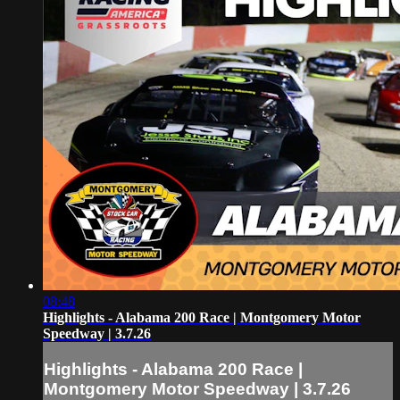
08:48
Highlights - Alabama 200 Race | Montgomery Motor
Speedway | 3.7.26
Highlights - Alabama 200 Race |
Montgomery Motor Speedway | 3.7.26