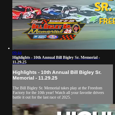
09:44
Highlights - 10th Annual Bill Bigley Sr. Memorial -
11.29.25
Highlights - 10th Annual Bill Bigley Sr.
Memorial - 11.29.25
The Bill Bigley Sr. Memorial takes play at the Freedom
Factory for the 10th year! Watch all your favorite drivers
battle it out for the last race of 2025.