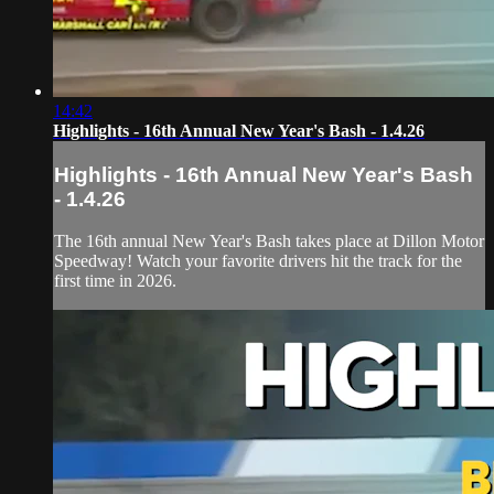
14:42
Highlights - 16th Annual New Year's Bash - 1.4.26
Highlights - 16th Annual New Year's Bash
- 1.4.26
The 16th annual New Year's Bash takes place at Dillon Motor
Speedway! Watch your favorite drivers hit the track for the
first time in 2026.