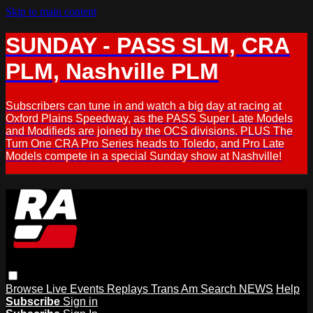
Skip to main content
SUNDAY - PASS SLM, CRA
PLM, Nashville PLM
Subscribers can tune in and watch a big day at racing at
Oxford Plains Speedway, as the PASS Super Late Models
and Modifieds are joined by the OCS divisions. PLUS The
Turn One CRA Pro Series heads to Toledo, and Pro Late
Models compete in a special Sunday show at Nashville!
Browse
Live Events
Replays
Trans Am
Search
NEWS
Help
Subscribe
Sign in