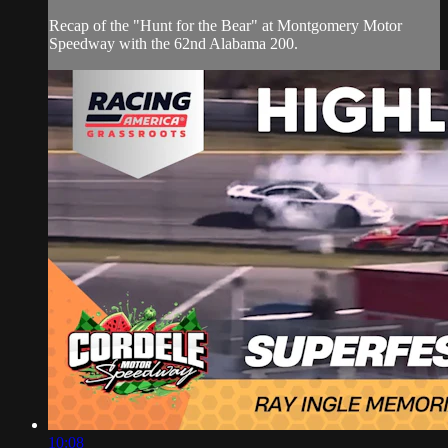
Recap of the "Hunt for the Bear" at Montgomery Motor
Speedway with the 62nd Alabama 200.
10:08