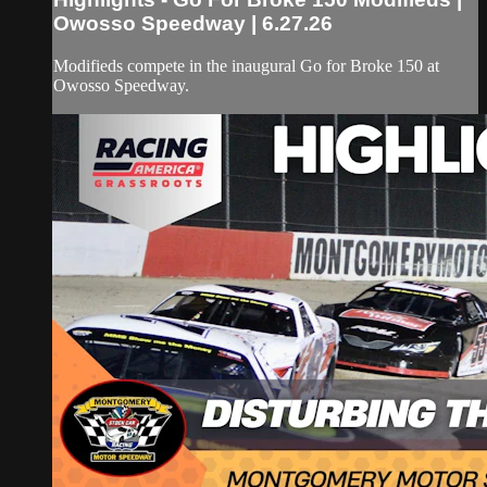
Owosso Speedway | 6.27.26
Modifieds compete in the inaugural Go for Broke 150 at
Owosso Speedway.