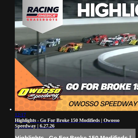
12:17
Highlights - Go For Broke 150 Modifieds | Owosso
Speedway | 6.27.26
Highlights - Go For Broke 150 Modifieds |