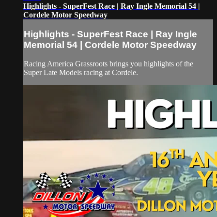
Highlights - SuperFest Race | Ray Ingle Memorial 54 |
Cordele Motor Speedway
Highlights - SuperFest Race | Ray Ingle
Memorial 54 | Cordele Motor Speedway
Racing America Grassroots brings you highlights of the
Super Late Models racing at Cordele.