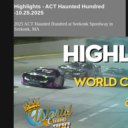
Highlights - ACT Haunted Hundred
-10.25.2025
2025 ACT Haunted Hundred at Seekonk Speedway in
Seekonk, MA