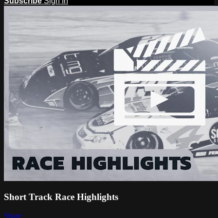
Subscribe
Sign In
Short Track Race Highlights
Share