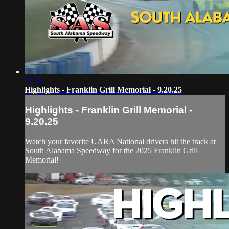
11:26
Highlights - Franklin Grill Memorial - 9.20.25
Highlights - Franklin Grill Memorial -
9.20.25
Watch your favorite UARA National drivers hit the track at
South Alabama Speedway for the 2025 Franklin Grill
Memorial!