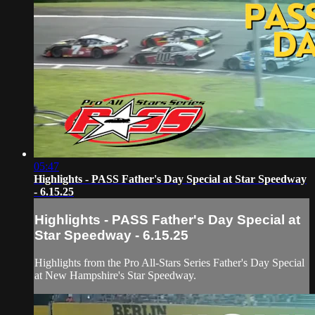
05:47
Highlights - PASS Father's Day Special at Star Speedway
- 6.15.25
Highlights - PASS Father's Day Special at
Star Speedway - 6.15.25
Highlights from the Pro All-Stars Series Father's Day Special
at New Hampshire's Star Speedway.