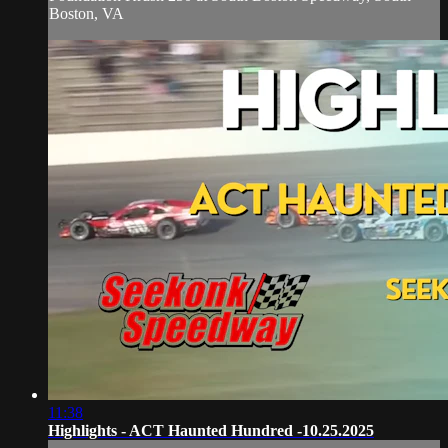
Boston, VA
11:38
Highlights - ACT Haunted Hundred -10.25.2025