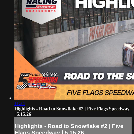
11:34
Highlights - Road to Snowflake #2 | Five Flags Speedway
| 5.15.26
Highlights - Road to Snowflake #2 | Five
Flags Speedway | 5.15.26