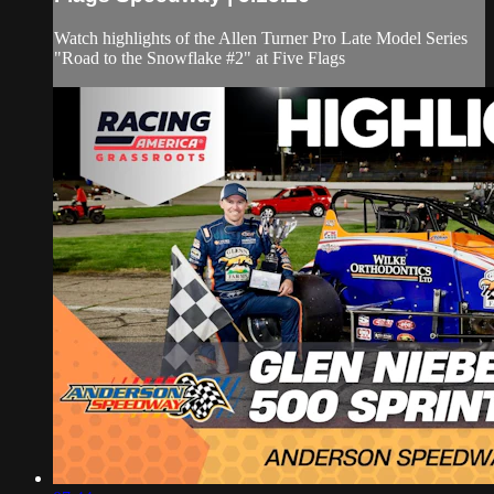
Watch highlights of the Allen Turner Pro Late Model Series
"Road to the Snowflake #2" at Five Flags