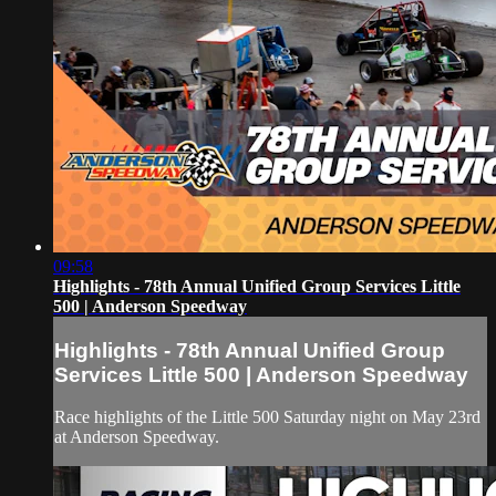
09:58
Highlights - 78th Annual Unified Group Services Little
500 | Anderson Speedway
Highlights - 78th Annual Unified Group
Services Little 500 | Anderson Speedway
Race highlights of the Little 500 Saturday night on May 23rd
at Anderson Speedway.