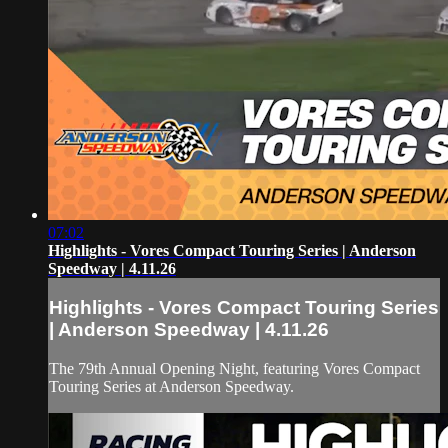
07:02
Highlights - Vores Compact Touring Series | Anderson
Speedway | 4.11.26
Highlights - Vores Compact Touring Series
| Anderson Speedway | 4.11.26
The 79th Annual Opening Night, featuring Vores Compact
Touring Series at Anderson Speedway.