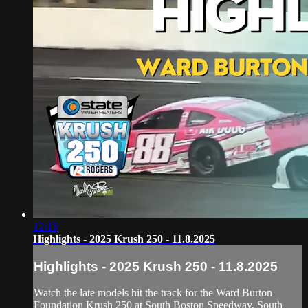
12:15
Highlights - 2025 Krush 250 - 11.8.2025
Highlights - 2025 Krush 250 - 11.8.2025
Watch the late models hit the track for the Ward Burton
Foundation Krush 250 at South Boston Speedway, South