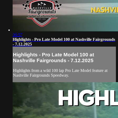
06:57
Highlights - Pro Late Model 100 at Nashville Fairgrounds
- 7.12.2025
Highlights - Pro Late Model 100 at
Nashville Fairgrounds - 7.12.2025
Highlights from a wild 100 lap Pro Late Model feature at
Nashville Fairgrounds Speedway.