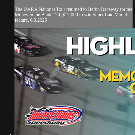
The UARA National Tour returned to Berlin Raceway for the
Money in the Bank 150, $15,000 to win Super Late Model
feature. 6.3.2025