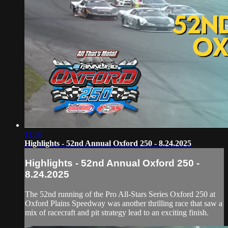
11:58
Highlights - 52nd Annual Oxford 250 - 8.24.2025
Highlights - 52nd Annual Oxford 250 -
8.24.2025
The 52nd running of the Pro All-Stars Series Oxford 250 at
Oxford Plains Speedway was another thrilling race that saw a
mix of racecraft and pit strategy lead to an exciting finish.