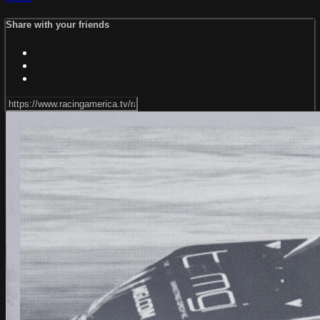
Share with your friends