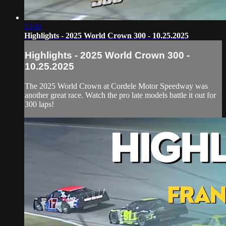
13:41
Highlights - 2025 World Crown 300 - 10.25.2025
Highlights - 2025 World Crown 300 -
10.25.2025
The 2025 World Crown at Cordele Motor Speedway was
another great race. Watch the pro late models battle it out for
300 laps!