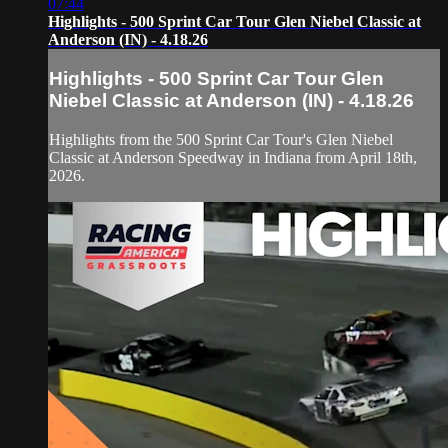
07:44
Highlights - 500 Sprint Car Tour Glen Niebel Classic at
Anderson (IN) - 4.18.26
Highlights - 500 Sprint Car Tour Glen
Niebel Classic at Anderson (IN) - 4.18.26
Highlights from the 500 Sprint Car Tour's Glen Niebel
Classic at Anderson Speedway in Indiana from April 18th,
2026.