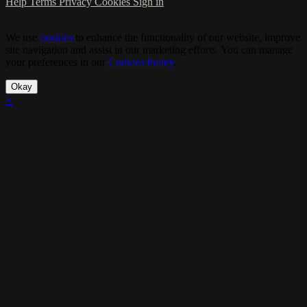
Help
Terms
Privacy
Cookies
Sign in
We use
cookies
to enhance the functionality of our website, improve
site navigation and assist in our marketing efforts. You can manage
your preferences in our
Cookies Policy
.
Okay
×