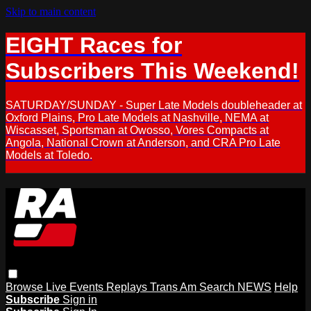
Skip to main content
EIGHT Races for
Subscribers This Weekend!
SATURDAY/SUNDAY - Super Late Models doubleheader at
Oxford Plains, Pro Late Models at Nashville, NEMA at
Wiscasset, Sportsman at Owosso, Vores Compacts at
Angola, National Crown at Anderson, and CRA Pro Late
Models at Toledo.
Browse
Live Events
Replays
Trans Am
Search
NEWS
Help
Subscribe
Sign in