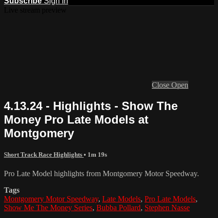
Subscribe
Sign In
Live stream preview
Close
Open
4.13.24 - Highlights - Show The
Money Pro Late Models at
Montgomery
Short Track Race Highlights
• 1m 19s
Pro Late Model highlights from Montgomery Motor Speedway.
Tags
Montgomery Motor Speedway
,
Late Models
,
Pro Late Models
,
Show Me The Money Series
,
Bubba Pollard
,
Stephen Nasse