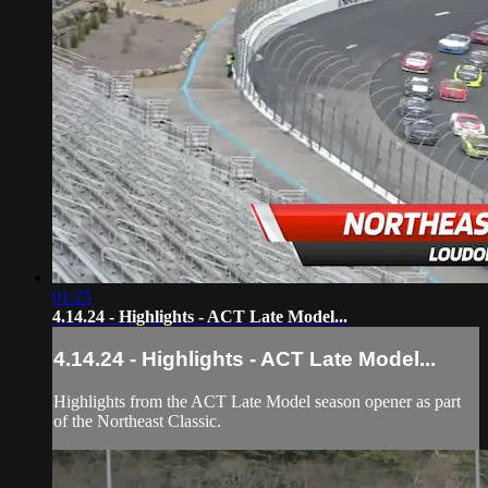
01:25
4.14.24 - Highlights - ACT Late Model...
4.14.24 - Highlights - ACT Late Model...
Highlights from the ACT Late Model season opener as part
of the Northeast Classic.