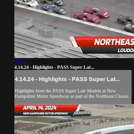
01:20
4.14.24 - Highlights - PASS Super Lat...
4.14.24 - Highlights - PASS Super Lat...
Highlights from the PASS Super Late Models at New
Hampshire Motor Speedway as part of the Northeast Classic.