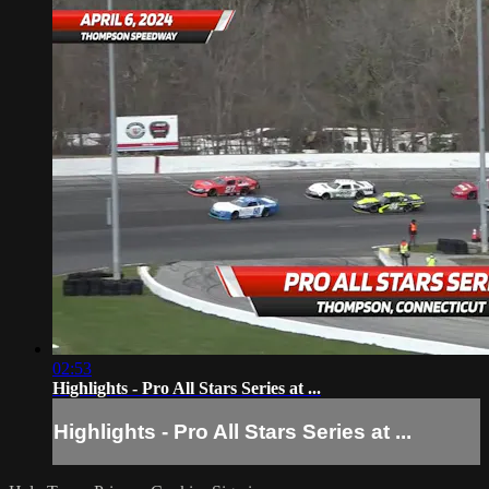
02:53
Highlights - Pro All Stars Series at ...
Highlights - Pro All Stars Series at ...