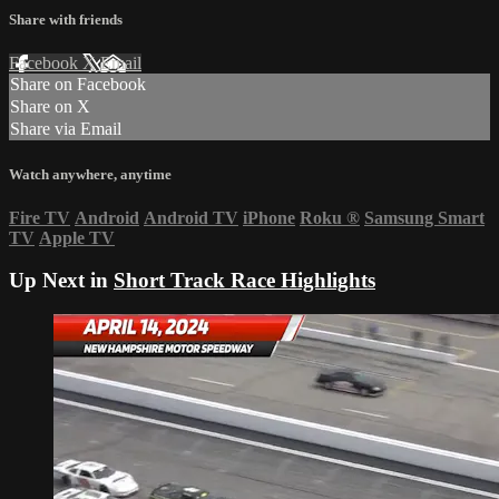
Share with friends
Facebook
X
Email
Share on Facebook
Share on X
Share via Email
Watch anywhere, anytime
Fire TV
Android
Android TV
iPhone
Roku
®
Samsung Smart
TV
Apple TV
Up Next in
Short Track Race Highlights