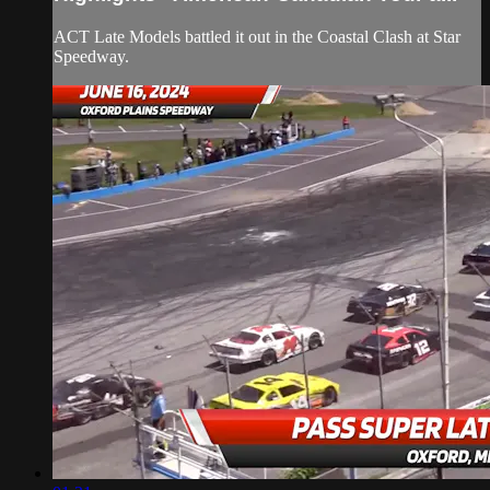
ACT Late Models battled it out in the Coastal Clash at Star
Speedway.