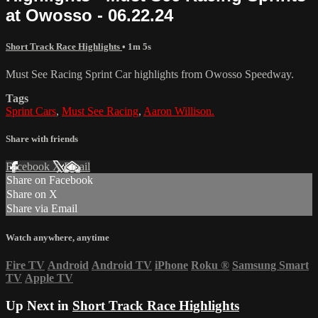
at Owosso - 06.22.24
Short Track Race Highlights
• 1m 5s
Must See Racing Sprint Car highlights from Owosso Speedway.
Tags
Sprint Cars
,
Must See Racing
,
Aaron Willison.
Share with friends
Facebook
X
Email
Share on Facebook
Share on X
Share via Email
Watch anywhere, anytime
Fire TV
Android
Android TV
iPhone
Roku
®
Samsung Smart
TV
Apple TV
Up Next in
Short Track Race Highlights