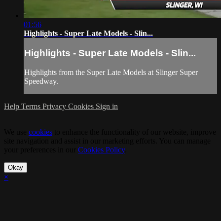
01:56
Highlights - Super Late Models - Slin...
Highlights - Super Late Models - Slin...
Highlights from the Super Late Models at Slinger Super
Speedway.
Help
Terms
Privacy
Cookies
Sign in
We use
cookies
to enhance the functionality of our website, improve
site navigation and assist in our marketing efforts. You can manage
your preferences in our
Cookies Policy
.
Okay
×