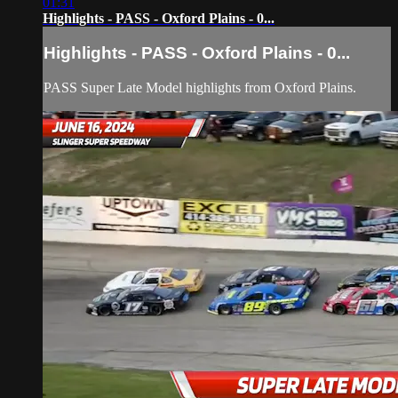
01:31
Highlights - PASS - Oxford Plains - 0...
Highlights - PASS - Oxford Plains - 0...
PASS Super Late Model highlights from Oxford Plains.