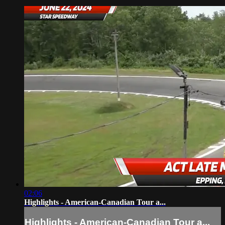
02:06
Highlights - American-Canadian Tour a...
Highlights - American-Canadian Tour a...