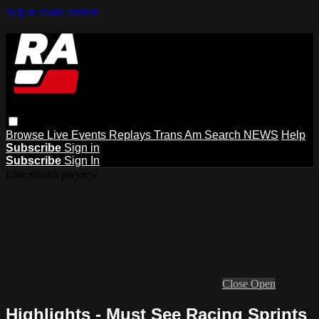
Skip to main content
Browse
Live Events
Replays
Trans Am
Search
NEWS
Help
Subscribe
Sign in
Subscribe
Sign In
Live stream preview
Close
Open
Highlights - Must See Racing Sprints