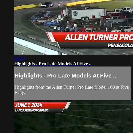
01:34
Highlights - Pro Late Models At Five ...
Highlights - Pro Late Models At Five ...
Highlights from the Allen Turner Pro Late Model 100 at Five
Flags.