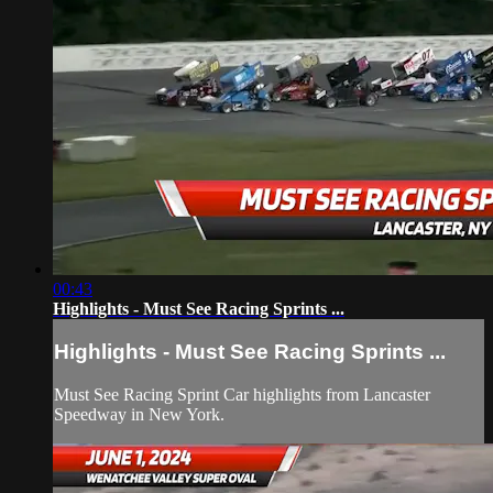
00:43
Highlights - Must See Racing Sprints ...
Highlights - Must See Racing Sprints ...
Must See Racing Sprint Car highlights from Lancaster
Speedway in New York.