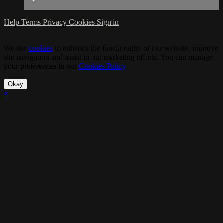
Help
Terms
Privacy
Cookies
Sign in
We use
cookies
to enhance the functionality of our website, improve
site navigation and assist in our marketing efforts. You can manage
your preferences in our
Cookies Policy
.
Okay
×