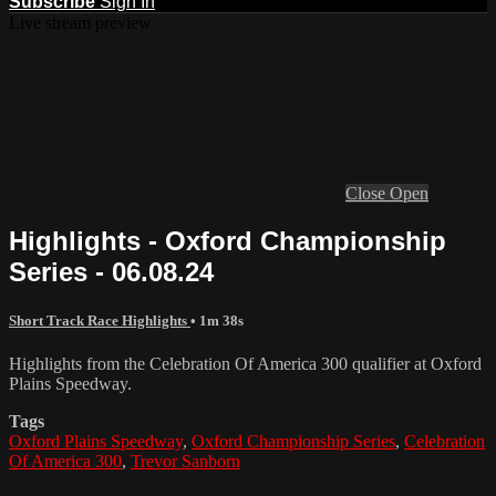
Subscribe
Sign In
Live stream preview
Close
Open
Highlights - Oxford Championship
Series - 06.08.24
Short Track Race Highlights
• 1m 38s
Highlights from the Celebration Of America 300 qualifier at Oxford
Plains Speedway.
Tags
Oxford Plains Speedway
,
Oxford Championship Series
,
Celebration
Of America 300
,
Trevor Sanborn