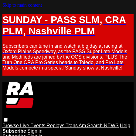
Skip to main content
SUNDAY - PASS SLM, CRA
PLM, Nashville PLM
Subscribers can tune in and watch a big day at racing at
Oxford Plains Speedway, as the PASS Super Late Models
and Modifieds are joined by the OCS divisions. PLUS The
Turn One CRA Pro Series heads to Toledo, and Pro Late
Models compete in a special Sunday show at Nashville!
Browse
Live Events
Replays
Trans Am
Search
NEWS
Help
Subscribe
Sign in