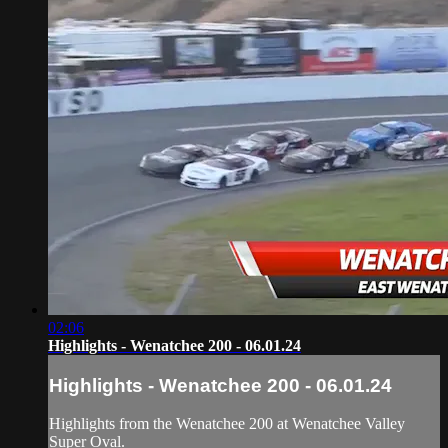
02:06
Highlights - Wenatchee 200 - 06.01.24
Highlights - Wenatchee 200 - 06.01.24
Highlights from the Wenatchee 200 at Wenatchee Valley
Super Oval.