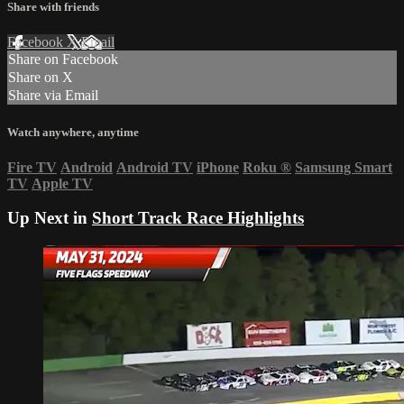
Share with friends
Facebook
X
Email
Share on Facebook
Share on X
Share via Email
Watch anywhere, anytime
Fire TV
Android
Android TV
iPhone
Roku
®
Samsung Smart
TV
Apple TV
Up Next in
Short Track Race Highlights