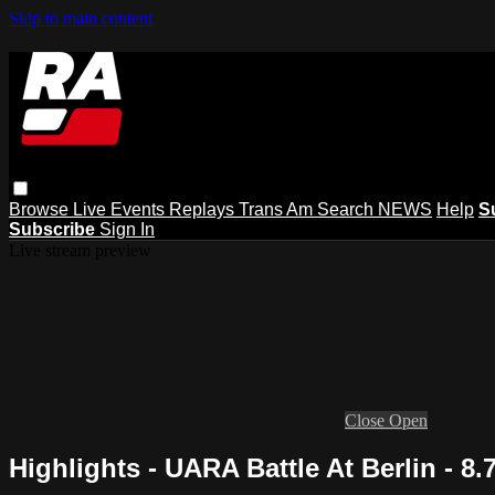
Skip to main content
Browse
Live Events
Replays
Trans Am
Search
NEWS
Help
S
Subscribe
Sign In
Live stream preview
Close
Open
Highlights - UARA Battle At Berlin - 8.