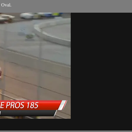
r Oval.