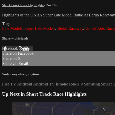
Short Track Race Highlights
• 2m 27s
Highlights of the UARA Super Late Model Battle At Berlin Raceway
Tags
Late Models
,
Super Late Models
,
Berlin Raceway
,
United Auto Racin
Share with friends
Facebook
X
Email
Share on Facebook
Share on X
Share via Email
Watch anywhere, anytime
Fire TV
Android
Android TV
iPhone
Roku
®
Samsung Smart 
Up Next in
Short Track Race Highlights