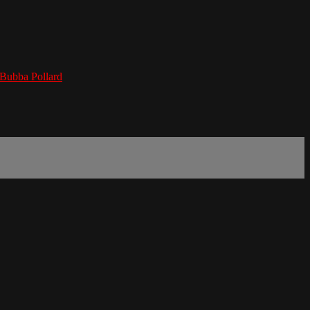
Bubba Pollard