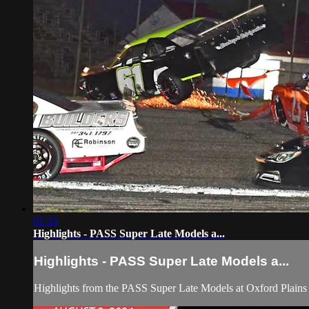
01:33
Highlights - PASS Super Late Models a...
Highlights - PASS Super Late Models a...
Highlights from the PASS Super Late Models at Oxford Plain