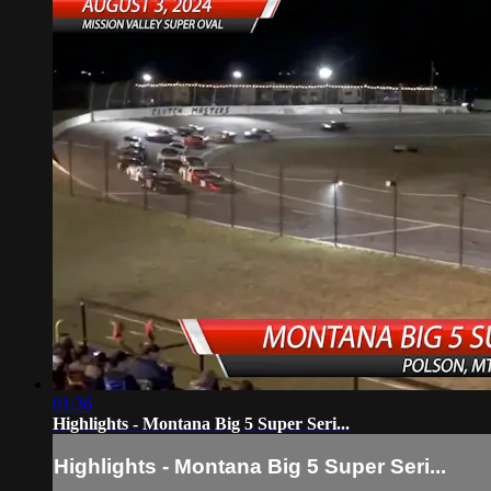
01:36
Highlights - Montana Big 5 Super Seri...
Highlights - Montana Big 5 Super Seri...