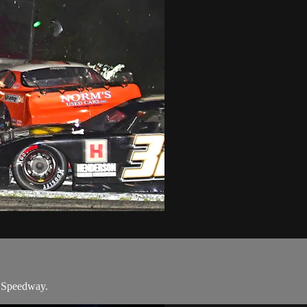
s Speedway.