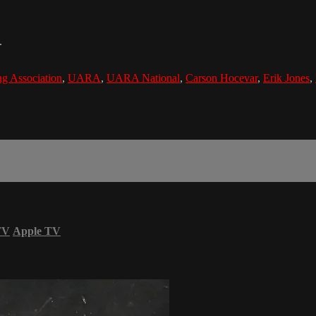
.
g Association
,
UARA
,
UARA National
,
Carson Hocevar
,
Erik Jones
,
TV
Apple TV