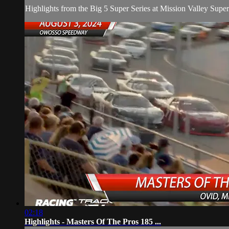
Highlights from the Big 5 Super Series at Mission Valley Supe
02:18
Highlights - Masters Of The Pros 185 ...