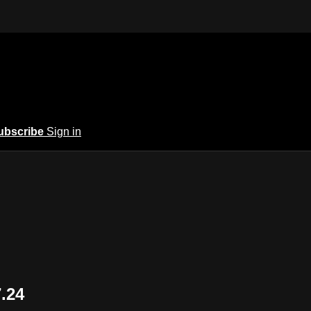
ubscribe
Sign in
7.24