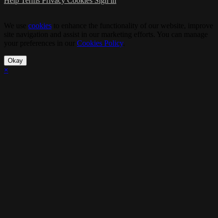
Help
Terms
Privacy
Cookies
Sign in
We use
cookies
to enhance the functionality of our website, improve
site navigation and assist in our marketing efforts. You can manage
your preferences in our
Cookies Policy
.
Okay
×