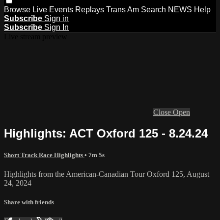
Browse
Live Events
Replays
Trans Am
Search
NEWS
Help
Subscribe
Sign in
Subscribe
Sign In
Live stream preview
Close
Open
Highlights: ACT Oxford 125 - 8.24.24
Short Track Race Highlights
• 7m 5s
Highlights from the American-Canadian Tour Oxford 125, August
24, 2024
Share with friends