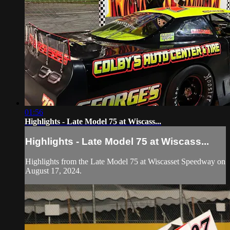
01:56
Highlights - Late Model 75 at Wiscass...
Highlights - Late Model 75 at Wiscass...
Highlights from the Late Model 75 at Wiscasset Speedway on
August 17, 2024.