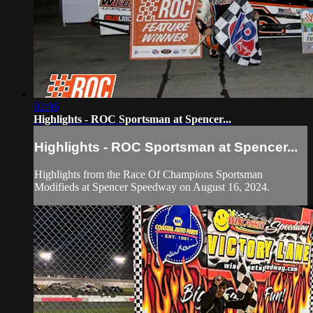
02:06
Highlights - ROC Sportsman at Spencer...
Highlights - ROC Sportsman at Spencer...
Highlights from the Race Of Champions Sportsman
Modifieds at Spencer Speedway on August 16, 2024.