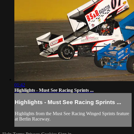
01:42
Highlights - Must See Racing Sprints ...
Highlights - Must See Racing Sprints ...
Highlights from the Must See Racing Winged Sprints feature
at Berlin Raceway.