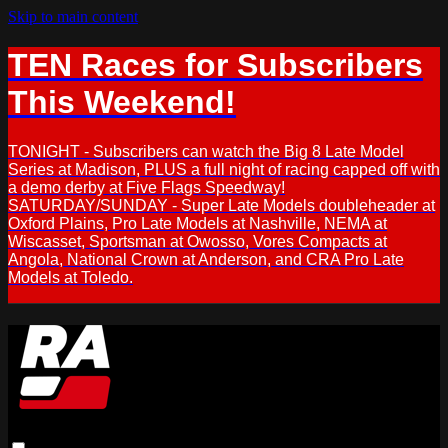
Skip to main content
TEN Races for Subscribers
This Weekend!
TONIGHT - Subscribers can watch the Big 8 Late Model
Series at Madison, PLUS a full night of racing capped off with
a demo derby at Five Flags Speedway!
SATURDAY/SUNDAY - Super Late Models doubleheader at
Oxford Plains, Pro Late Models at Nashville, NEMA at
Wiscasset, Sportsman at Owosso, Vores Compacts at
Angola, National Crown at Anderson, and CRA Pro Late
Models at Toledo.