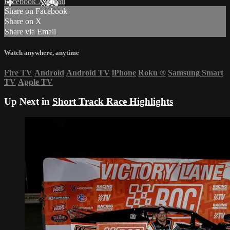
Facebook
X
Email
Share on Facebook
Share on X
Share via Email
Watch anywhere, anytime
Fire TV
Android
Android TV
iPhone
Roku
®
Samsung Smart
TV
Apple TV
Up Next in
Short Track Race Highlights