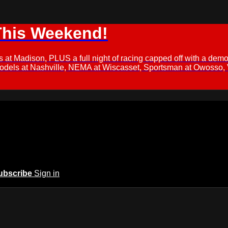
This Weekend!
s at Madison, PLUS a full night of racing capped off with a
Models at Nashville, NEMA at Wiscasset, Sportsman at Owosso,
ubscribe
Sign in