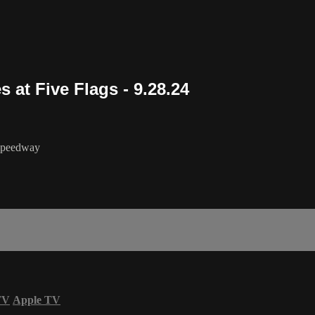
 at Five Flags - 9.28.24
 Speedway
TV
Apple TV