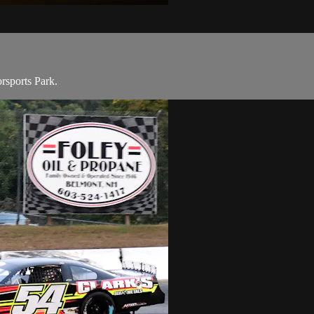
rsports Park.