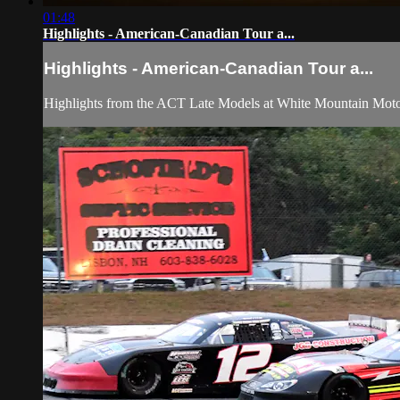
01:48
Highlights - American-Canadian Tour a...
Highlights - American-Canadian Tour a...
Highlights from the ACT Late Models at White Mountain Moto