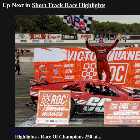
Up Next in
Short Track Race Highlights
01:46
Highlights - Race Of Champions 250 at...