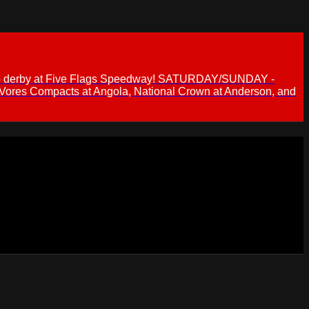
 demo derby at Five Flags Speedway! SATURDAY/SUNDAY -
 Vores Compacts at Angola, National Crown at Anderson, and