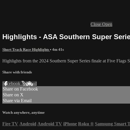
Close
Open
Highlights - ASA Southern Super Series
Short Track Race Highlights
• 4m 41s
Highlights from the 2024 Southern Super Series finale at Five Flags
Share with friends
Facebook
X
Email
Share on Facebook
Share on X
Share via Email
Watch anywhere, anytime
Fire TV
Android
Android TV
iPhone
Roku
®
Samsung Smart 