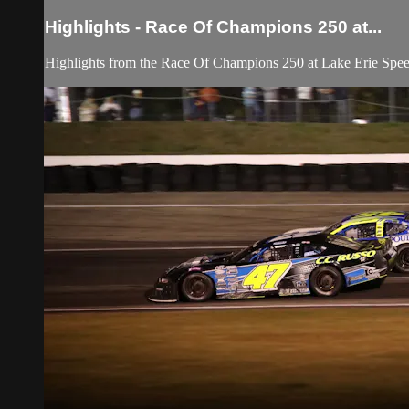
Highlights - Race Of Champions 250 at...
Highlights from the Race Of Champions 250 at Lake Erie Spe