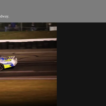
edway.