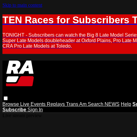
Skip to main content
TEN Races for Subscribers 
TONIGHT - Subscribers can watch the Big 8 Late Model Serie
Super Late Models doubleheader at Oxford Plains, Pro Late 
CRA Pro Late Models at Toledo.
Browse
Live Events
Replays
Trans Am
Search
NEWS
Help
S
Subscribe
Sign In
Live stream preview