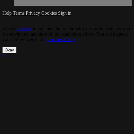
Help
Terms
Privacy
Cookies
Sign in
We use
cookies
to enhance the functionality of our website, improve
site navigation and assist in our marketing efforts. You can manage
your preferences in our
Cookies Policy
.
Okay
×