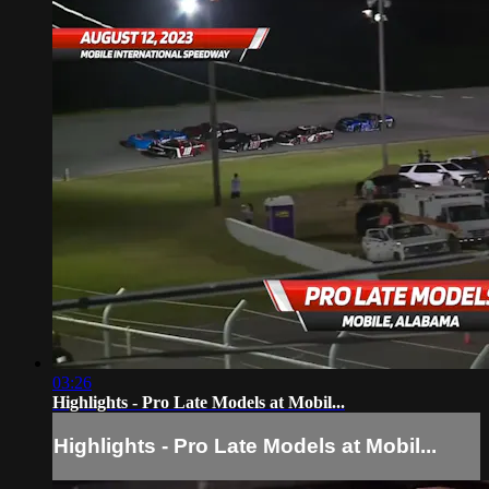
03:26
Highlights - Pro Late Models at Mobil...
Highlights - Pro Late Models at Mobil...