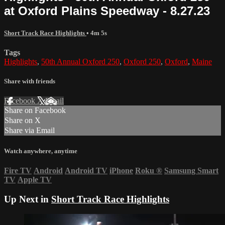
at Oxford Plains Speedway - 8.27.23
Short Track Race Highlights
• 4m 5s
Tags
Highlights
,
50th Annual Oxford 250
,
Oxford 250
,
Oxford
,
Maine
Share with friends
Facebook
X
Email
Share on Facebook
Share on X
Share via Email
Watch anywhere, anytime
Fire TV
Android
Android TV
iPhone
Roku
®
Samsung Smart
TV
Apple TV
Up Next in
Short Track Race Highlights