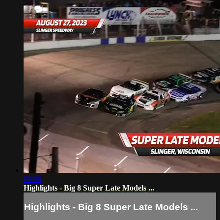
03:06
Highlights - Big 8 Super Late Models ...
Highlights - Big 8 Super Late Models ...