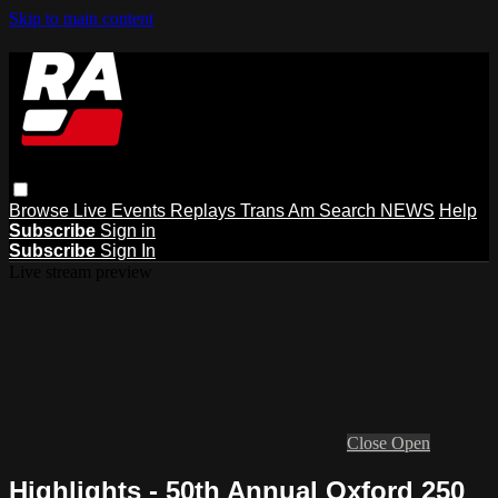
Skip to main content
Browse
Live Events
Replays
Trans Am
Search
NEWS
Help
Subscribe
Sign in
Subscribe
Sign In
Live stream preview
Close
Open
Highlights - 50th Annual Oxford 250