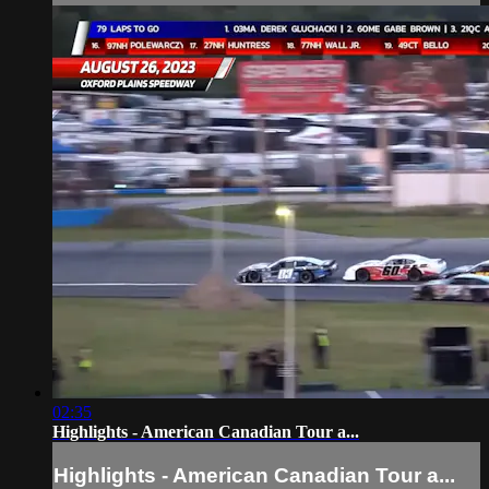
02:35
Highlights - American Canadian Tour a...
Highlights - American Canadian Tour a...