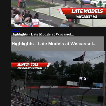
03:29
Highlights - Late Models at Wiscasset...
Highlights - Late Models at Wiscasset...