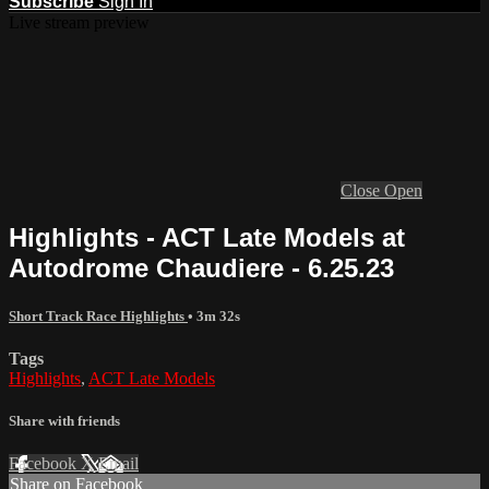
Subscribe
Sign In
Live stream preview
Close
Open
Highlights - ACT Late Models at
Autodrome Chaudiere - 6.25.23
Short Track Race Highlights
• 3m 32s
Tags
Highlights
,
ACT Late Models
Share with friends
Facebook
X
Email
Share on Facebook