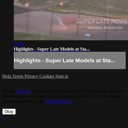
03:16
Highlights - Super Late Models at Sta...
Highlights - Super Late Models at Sta...
Help
Terms
Privacy
Cookies
Sign in
We use
cookies
to enhance the functionality of our website, improve
site navigation and assist in our marketing efforts. You can manage
your preferences in our
Cookies Policy
.
Okay
×