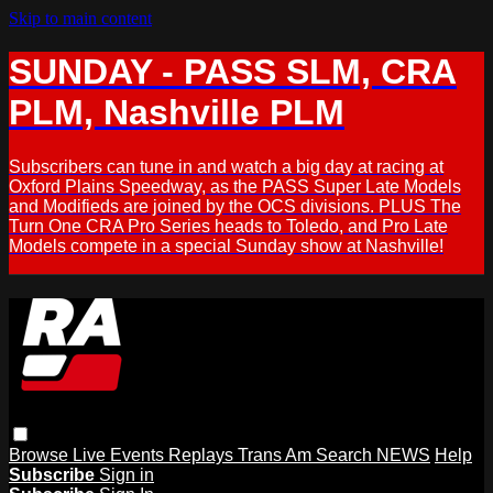
Skip to main content
SUNDAY - PASS SLM, CRA
PLM, Nashville PLM
Subscribers can tune in and watch a big day at racing at
Oxford Plains Speedway, as the PASS Super Late Models
and Modifieds are joined by the OCS divisions. PLUS The
Turn One CRA Pro Series heads to Toledo, and Pro Late
Models compete in a special Sunday show at Nashville!
Browse
Live Events
Replays
Trans Am
Search
NEWS
Help
Subscribe
Sign in