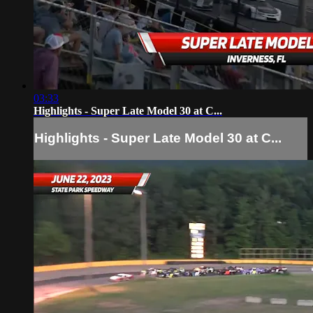
03:33
Highlights - Super Late Model 30 at C...
Highlights - Super Late Model 30 at C...