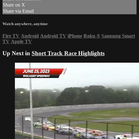
Share on X
Share via Email
Watch anywhere, anytime
Fire TV
Android
Android TV
iPhone
Roku
®
Samsung Smart
TV
Apple TV
Up Next in
Short Track Race Highlights