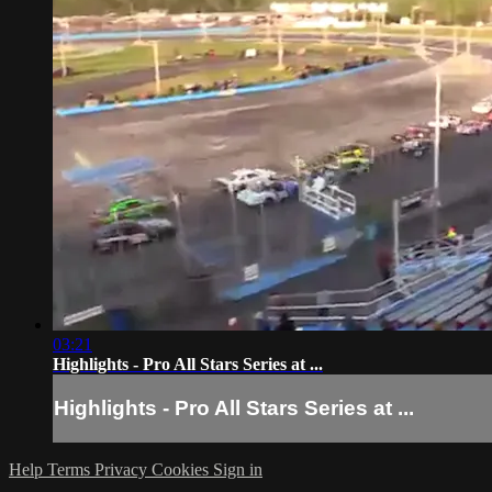
03:21
Highlights - Pro All Stars Series at ...
Highlights - Pro All Stars Series at ...
Help
Terms
Privacy
Cookies
Sign in