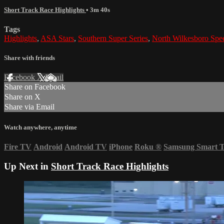
Short Track Race Highlights
• 3m 40s
Tags
Highlights
,
ASA Stars
,
Southern Super Series
,
North Wilkesboro Sp
Share with friends
Facebook
X
Email
Share on Facebook
Share on X
Share via Email
Watch anywhere, anytime
Fire TV
Android
Android TV
iPhone
Roku
®
Samsung Smart 
Up Next in
Short Track Race Highlights