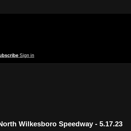
ubscribe
Sign in
North Wilkesboro Speedway - 5.17.23