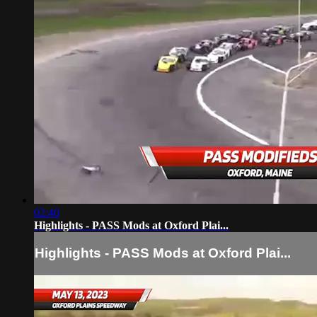
02:40
Highlights - PASS Mods at Oxford Plai...
Highlights - PASS Mods at Oxford Plai...