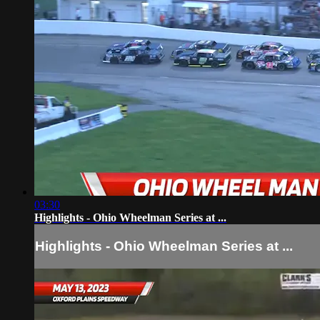
03:30
Highlights - Ohio Wheelman Series at ...
Highlights - Ohio Wheelman Series at ...