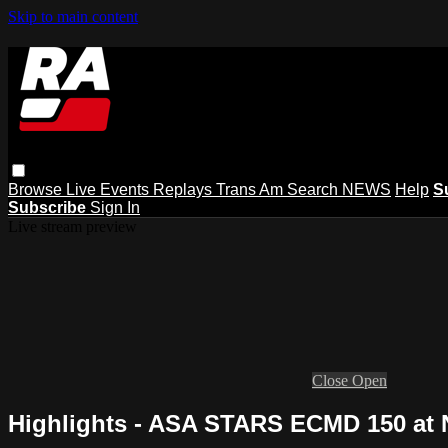
Skip to main content
Browse
Live Events
Replays
Trans Am
Search
NEWS
Help
S
Subscribe
Sign In
Live stream preview
Close
Open
Highlights - ASA STARS ECMD 150 at 