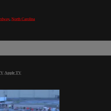
eedway
,
North Carolina
TV
Apple TV