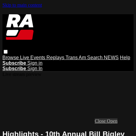
Skip to main content
Browse
Live Events
Replays
Trans Am
Search
NEWS
Help
Subscribe
Sign in
Subscribe
Sign In
Live stream preview
Close
Open
Highlights - 10th Annual Bill Bigley