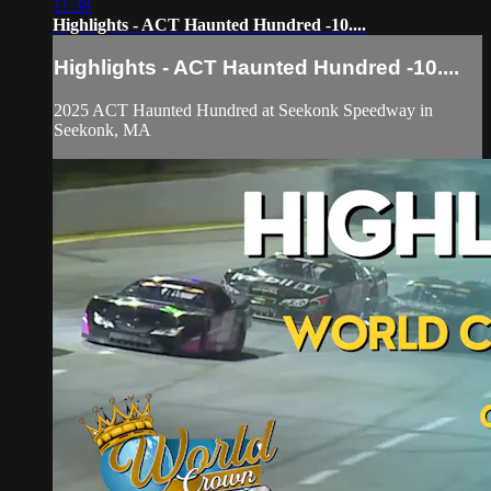
11:38
Highlights - ACT Haunted Hundred -10....
Highlights - ACT Haunted Hundred -10....
2025 ACT Haunted Hundred at Seekonk Speedway in
Seekonk, MA