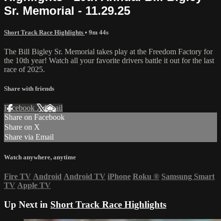
Sr. Memorial - 11.29.25
Short Track Race Highlights
• 9m 44s
The Bill Bigley Sr. Memorial takes play at the Freedom Factory for
the 10th year! Watch all your favorite drivers battle it out for the last
race of 2025.
Share with friends
Facebook
X
Email
Share on Facebook
Share on X
Share via Email
Watch anywhere, anytime
Fire TV
Android
Android TV
iPhone
Roku
®
Samsung Smart
TV
Apple TV
Up Next in
Short Track Race Highlights