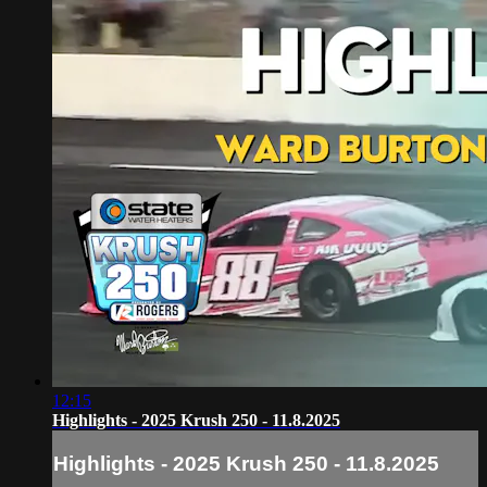
12:15
Highlights - 2025 Krush 250 - 11.8.2025
Highlights - 2025 Krush 250 - 11.8.2025