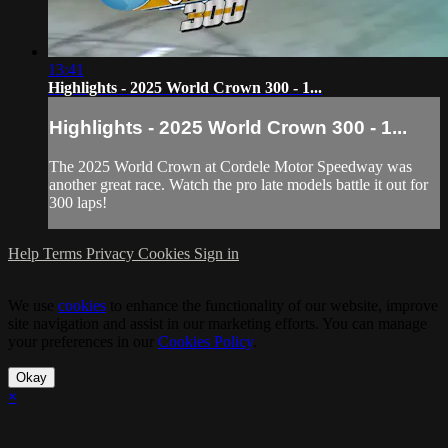
13:41
Highlights - 2025 World Crown 300 - 1...
Highlights - 2025 World Crown 300 - 1...
The 2025 World Crown at Cordele Motor Speedway was
another great race. Watch the pro late models battle it out for
300 laps!
Help
Terms
Privacy
Cookies
Sign in
We use
cookies
to enhance the functionality of our website, improve
site navigation and assist in our marketing efforts. You can manage
your preferences in our
Cookies Policy
.
Okay
×