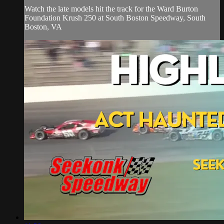
Watch the late models hit the track for the Ward Burton
Foundation Krush 250 at South Boston Speedway, South
Boston, VA