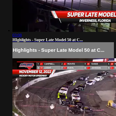
03:08
HIghlights - Super Late Model 50 at C...
HIghlights - Super Late Model 50 at C...