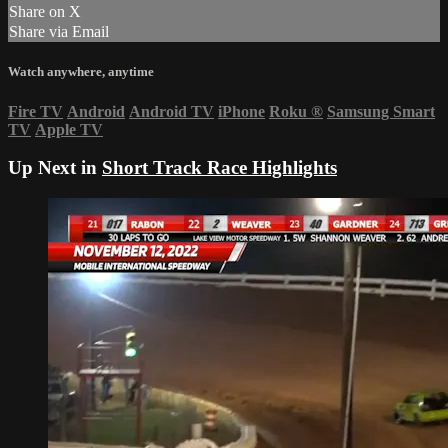
Share on X
Share via Email
Watch anywhere, anytime
Fire TV
Android
Android TV
iPhone
Roku
®
Samsung Smart
TV
Apple TV
Up Next in
Short Track Race Highlights