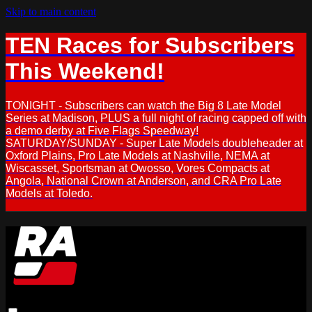
Skip to main content
TEN Races for Subscribers
This Weekend!
TONIGHT - Subscribers can watch the Big 8 Late Model
Series at Madison, PLUS a full night of racing capped off with
a demo derby at Five Flags Speedway!
SATURDAY/SUNDAY - Super Late Models doubleheader at
Oxford Plains, Pro Late Models at Nashville, NEMA at
Wiscasset, Sportsman at Owosso, Vores Compacts at
Angola, National Crown at Anderson, and CRA Pro Late
Models at Toledo.