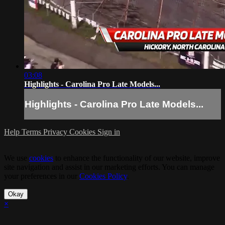
03:08
Highlights - Carolina Pro Late Models...
Highlights - Carolina Pro Late Models...
Help
Terms
Privacy
Cookies
Sign in
We use
cookies
to enhance the functionality of our website, improve
site navigation and assist in our marketing efforts. You can manage
your preferences in our
Cookies Policy
.
Okay
×