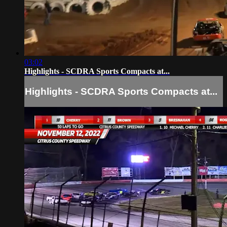
03:02
Highlights - SCDRA Sports Compacts at...
Highlights - SCDRA Sports Compacts at...