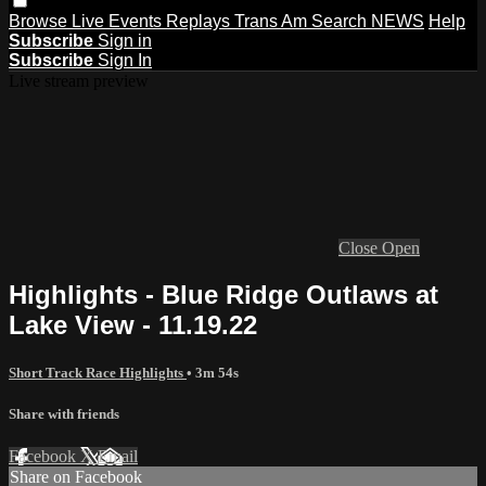
Browse
Live Events
Replays
Trans Am
Search
NEWS
Help
Subscribe
Sign in
Subscribe
Sign In
Live stream preview
Close
Open
Highlights - Blue Ridge Outlaws at
Lake View - 11.19.22
Short Track Race Highlights
• 3m 54s
Share with friends
Facebook
X
Email
Share on Facebook