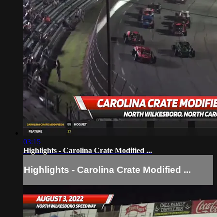
03:15
Highlights - Carolina Crate Modified ...
Highlights - Carolina Crate Modified ...