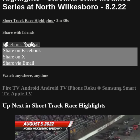
Series at North Wilkesboro - 8.2.22
Short Track Race Highlights
• 3m 30s
Share with friends
Facebook
X
Email
Share on Facebook
Share on X
Share via Email
Watch anywhere, anytime
Fire TV
Android
Android TV
iPhone
Roku
®
Samsung Smart
TV
Apple TV
Up Next in
Short Track Race Highlights