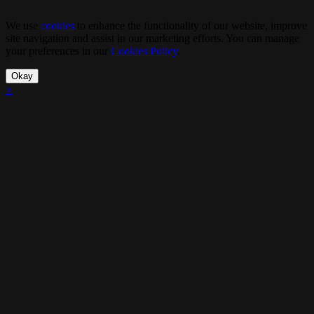
We use
cookies
to enhance the functionality of our website, improve
site navigation and assist in our marketing efforts. You can manage
your preferences in our
Cookies Policy
.
Okay
×