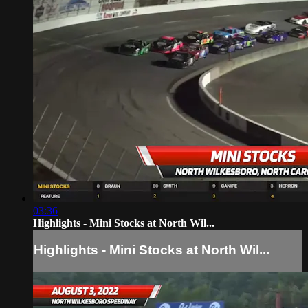
03:36
Highlights - Mini Stocks at North Wil...
Highlights - Mini Stocks at North Wil...