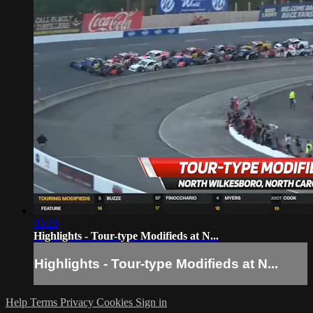
03:26
Highlights - Tour-type Modifieds at N...
Highlights - Tour-type Modifieds at N...
Help
Terms
Privacy
Cookies
Sign in