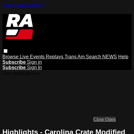
Skip to main content
Browse
Live Events
Replays
Trans Am
Search
NEWS
Help
Subscribe
Sign in
Subscribe
Sign In
Live stream preview
Close
Open
Highlights - Carolina Crate Modified