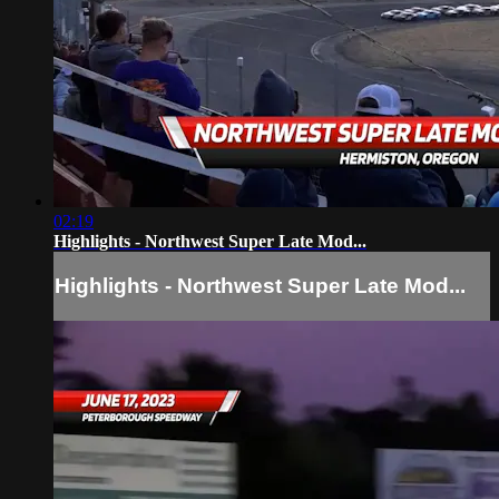
02:19
Highlights - Northwest Super Late Mod...
Highlights - Northwest Super Late Mod...