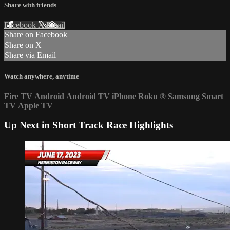
Share with friends
Facebook
X
Email
Share on Facebook
Share on X
Share via Email
Watch anywhere, anytime
Fire TV
Android
Android TV
iPhone
Roku
®
Samsung Smart
TV
Apple TV
Up Next in
Short Track Race Highlights