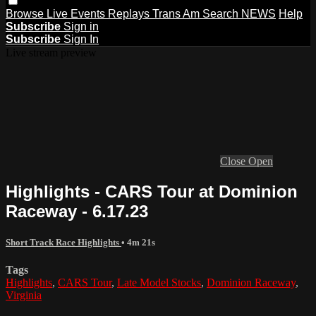
Browse
Live Events
Replays
Trans Am
Search
NEWS
Help
Subscribe
Sign in
Subscribe
Sign In
Live stream preview
Close
Open
Highlights - CARS Tour at Dominion
Raceway - 6.17.23
Short Track Race Highlights
• 4m 21s
Tags
Highlights
,
CARS Tour
,
Late Model Stocks
,
Dominion Raceway
,
Virginia