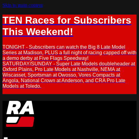
Skip to main content
TEN Races for Subscribers
This Weekend!
TONIGHT - Subscribers can watch the Big 8 Late Model
Series at Madison, PLUS a full night of racing capped off with
a demo derby at Five Flags Speedway!
SATURDAY/SUNDAY - Super Late Models doubleheader at
Oxford Plains, Pro Late Models at Nashville, NEMA at
Wiscasset, Sportsman at Owosso, Vores Compacts at
Angola, National Crown at Anderson, and CRA Pro Late
Models at Toledo.