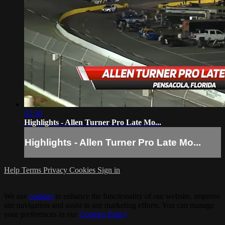
02:36
Highlights - Allen Turner Pro Late Mo...
Highlights - Allen Turner Pro Late Mo...
Help
Terms
Privacy
Cookies
Sign in
We use
cookies
to enhance the functionality of our website, improve
site navigation and assist in our marketing efforts. You can manage
your preferences in our
Cookies Policy
.