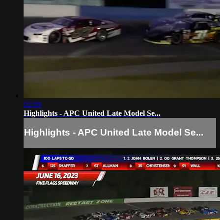
02:09
Highlights - APC United Late Model Se...
Highlights - APC United Late Model Se...