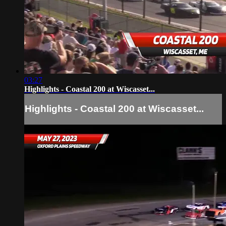
03:27
Highlights - Coastal 200 at Wiscasset...
Highlights - Coastal 200 at Wiscasset...