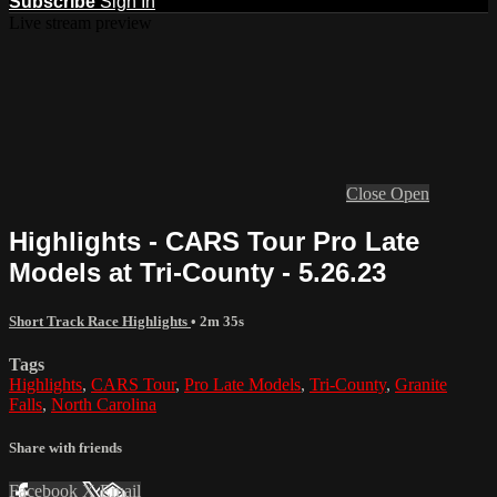
Subscribe
Sign In
Live stream preview
Close
Open
Highlights - CARS Tour Pro Late
Models at Tri-County - 5.26.23
Short Track Race Highlights
• 2m 35s
Tags
Highlights
,
CARS Tour
,
Pro Late Models
,
Tri-County
,
Granite
Falls
,
North Carolina
Share with friends
Facebook
X
Email