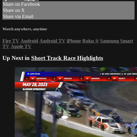
Share on Facebook
Share on X
Share via Email
Watch anywhere, anytime
Fire TV
Android
Android TV
iPhone
Roku
®
Samsung Smart
TV
Apple TV
Up Next in
Short Track Race Highlights