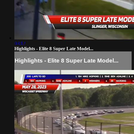
03:12
Highlights - Elite 8 Super Late Model...
Highlights - Elite 8 Super Late Model...