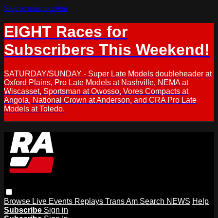
Skip to main content
EIGHT Races for
Subscribers This Weekend!
SATURDAY/SUNDAY - Super Late Models doubleheader at
Oxford Plains, Pro Late Models at Nashville, NEMA at
Wiscasset, Sportsman at Owosso, Vores Compacts at
Angola, National Crown at Anderson, and CRA Pro Late
Models at Toledo.
Browse
Live Events
Replays
Trans Am
Search
NEWS
Help
Subscribe
Sign in