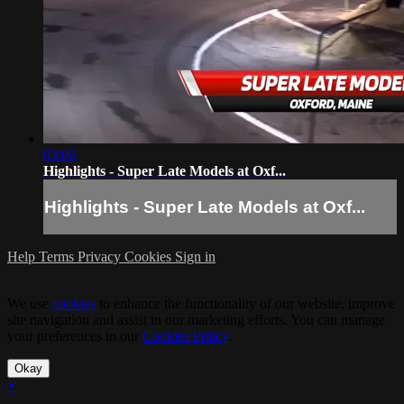
03:06
Highlights - Super Late Models at Oxf...
Highlights - Super Late Models at Oxf...
Help
Terms
Privacy
Cookies
Sign in
We use
cookies
to enhance the functionality of our website, improve
site navigation and assist in our marketing efforts. You can manage
your preferences in our
Cookies Policy
.
Okay
×