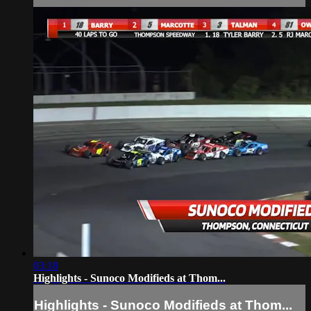
03:18
Highlights - Sunoco Modifieds at Thom...
Highlights - Sunoco Modifieds at Thom...