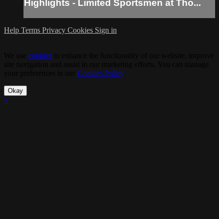
Highlights - Limited Sportsmen at Tho...
Help
Terms
Privacy
Cookies
Sign in
We use
cookies
to enhance the functionality of our website, improve
site navigation and assist in our marketing efforts. You can manage
your preferences in our
Cookies Policy
.
Okay
×