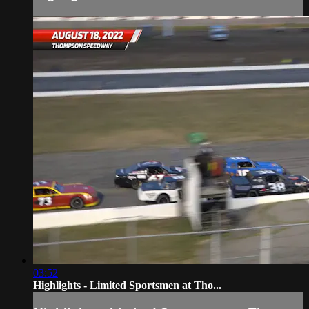
03:52
Highlights - Limited Sportsmen at Tho...