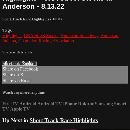
Anderson - 8.13.22
Short Track Race Highlights
• 3m 8s
Tags
Highlights
,
CRA Street Stocks
,
Anderson Speedway
,
Anderson
,
Indiana
,
Champion Racing Association
Share with friends
Facebook
X
Email
Share on Facebook
Share on X
Share via Email
Watch anywhere, anytime
Fire TV
Android
Android TV
iPhone
Roku
®
Samsung Smart
TV
Apple TV
Up Next in
Short Track Race Highlights