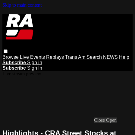
Skip to main content
Browse
Live Events
Replays
Trans Am
Search
NEWS
Help
Subscribe
Sign in
Subscribe
Sign In
Live stream preview
Close
Open
Highlights - CRA Street Stocks at