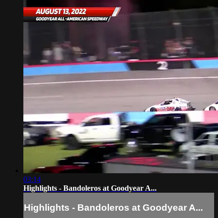
03:14
Highlights - Bandoleros at Goodyear A...
Highlights - Bandoleros at Goodyear A...