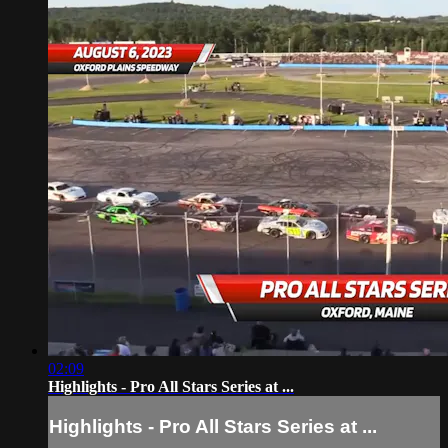
02:09
Highlights - Pro All Stars Series at ...
Highlights - Pro All Stars Series at ...