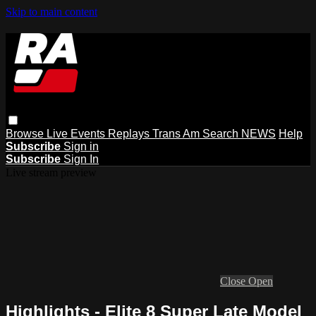
Skip to main content
Browse
Live Events
Replays
Trans Am
Search
NEWS
Help
Subscribe
Sign in
Subscribe
Sign In
Live stream preview
Close
Open
Highlights - Elite 8 Super Late Model