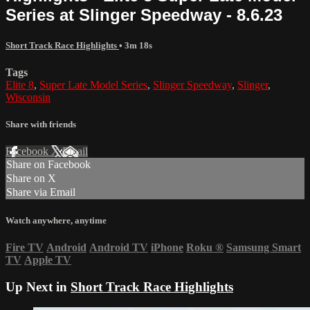
Series at Slinger Speedway - 8.6.23
Short Track Race Highlights
• 3m 18s
Tags
Elite 8
,
Super Late Model Series
,
Slinger Speedway
,
Slinger
,
Wisconsin
Share with friends
Facebook
X
Email
Share on Facebook
Share on X
Share via Email
Watch anywhere, anytime
Fire TV
Android
Android TV
iPhone
Roku
®
Samsung Smart
TV
Apple TV
Up Next in
Short Track Race Highlights