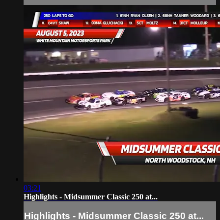
03:21
Highlights - Midsummer Classic 250 at...
Highlights - Midsummer Classic 250 at...