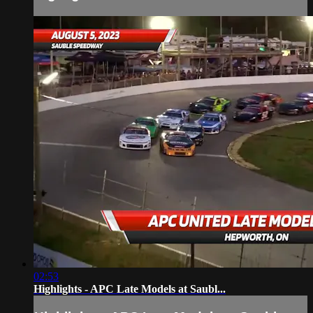
02:53
Highlights - APC Late Models at Saubl...