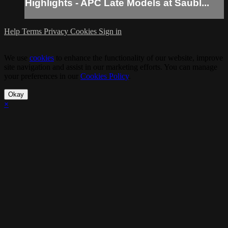
Highlights - APC Late Models at Saubl...
Help
Terms
Privacy
Cookies
Sign in
We use
cookies
to enhance the functionality of our website, improve
site navigation and assist in our marketing efforts. You can manage
your preferences in our
Cookies Policy
.
Okay
×