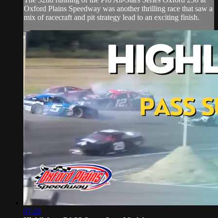
Oxford Plains Speedway was another thrilling race that saw a
mix of racecraft and pit strategy lead to an exciting finish.
07:20