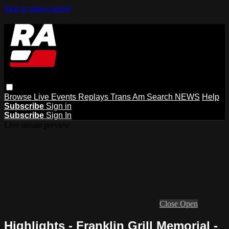
Skip to main content
Browse
Live Events
Replays
Trans Am
Search
NEWS
Help
Subscribe
Sign in
Subscribe
Sign In
Live stream preview
Close
Open
Highlights - Franklin Grill Memorial -