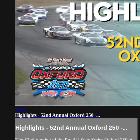
11:58
Highlights - 52nd Annual Oxford 250 -...
Highlights - 52nd Annual Oxford 250 -...
The 52nd running of the Pro All-Stars Series Oxford 250 at