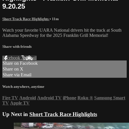
9.20.25
Short Track Race Highlights
• 11m
Watch your favorite UARA National drivers hit the track at South
Alabama Speedway for the 2025 Franklin Grill Memorial!
Share with friends
Facebook
X
Email
Share on Facebook
Share on X
Share via Email
Watch anywhere, anytime
Fire TV
Android
Android TV
iPhone
Roku
®
Samsung Smart
TV
Apple TV
Up Next in
Short Track Race Highlights