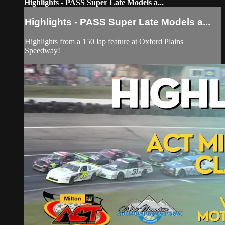
Highlights - PASS Super Late Models a...
Highlights - PASS Super Late Models a...
Highlights from a 150 lap feature at Oxford Plains
Speedway!