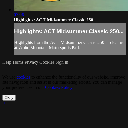
07:06
Highlights: ACT Midsummer Classic 250...
Highlights: ACT Midsummer Classic 250...
Highlights from the ACT Midsummer Classic 250 lap feature
at White Mountain Motorsports Park
Help
Terms
Privacy
Cookies
Sign in
We use
cookies
to enhance the functionality of our website, improve
site navigation and assist in our marketing efforts. You can manage
your preferences in our
Cookies Policy
.
Okay
×