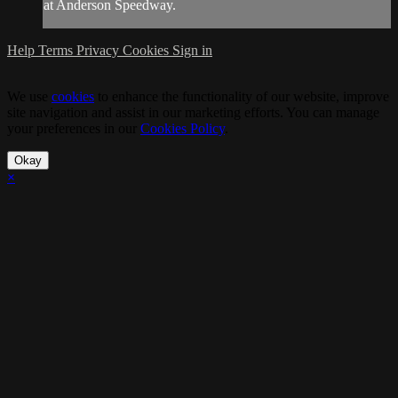
at Anderson Speedway.
Help
Terms
Privacy
Cookies
Sign in
We use
cookies
to enhance the functionality of our website, improve
site navigation and assist in our marketing efforts. You can manage
your preferences in our
Cookies Policy
.
Okay
×