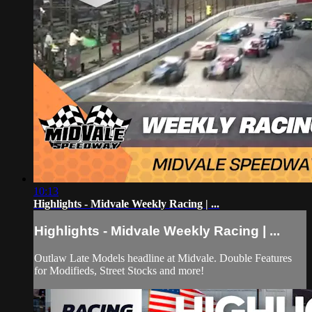
10:13
Highlights - Midvale Weekly Racing | ...
Highlights - Midvale Weekly Racing | ...
Outlaw Late Models headline at Midvale. Double Features
for Modifieds, Street Stocks and more!