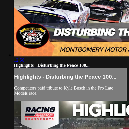
12:56
Highlights - Disturbing the Peace 100...
Highlights - Disturbing the Peace 100...
Competitors paid tribute to Kyle Busch in the Pro Late
Models race.