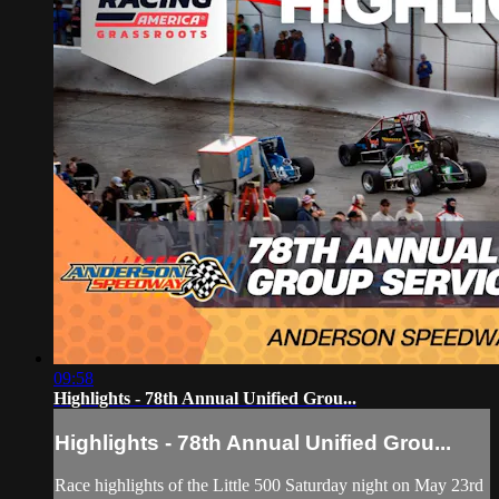
09:58
Highlights - 78th Annual Unified Grou...
Highlights - 78th Annual Unified Grou...
Race highlights of the Little 500 Saturday night on May 23rd