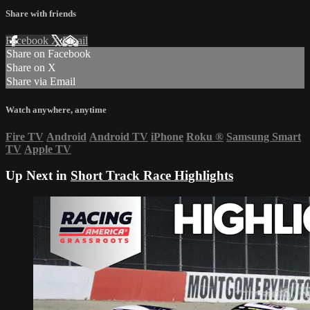
Share with friends
Facebook
X
Email
Share on Facebook
Share on X
Share via Email
Watch anywhere, anytime
Fire TV
Android
Android TV
iPhone
Roku
®
Samsung Smart
TV
Apple TV
Up Next in
Short Track Race Highlights