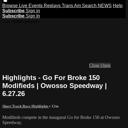
Browse
Live Events
Replays
Trans Am
Search
NEWS
Help
Subscribe
Sign in
Subscribe
Sign In
Live stream preview
Close
Open
Highlights - Go For Broke 150
Modifieds | Owosso Speedway |
6.27.26
Short Track Race Highlights
• 12m
Modifieds compete in the inaugural Go for Broke 150 at Owosso
Speedway.