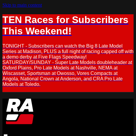
Skip to main content
TEN Races for Subscribers
This Weekend!
TONIGHT - Subscribers can watch the Big 8 Late Model
Series at Madison, PLUS a full night of racing capped off with
a demo derby at Five Flags Speedway!
SATURDAY/SUNDAY - Super Late Models doubleheader at
Oxford Plains, Pro Late Models at Nashville, NEMA at
Wiscasset, Sportsman at Owosso, Vores Compacts at
Angola, National Crown at Anderson, and CRA Pro Late
Models at Toledo.