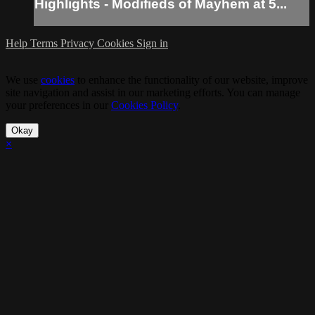
Highlights - Modifieds of Mayhem at 5...
Help
Terms
Privacy
Cookies
Sign in
We use
cookies
to enhance the functionality of our website, improve
site navigation and assist in our marketing efforts. You can manage
your preferences in our
Cookies Policy
.
Okay
×