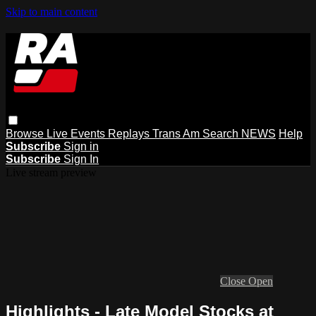
Skip to main content
Browse
Live Events
Replays
Trans Am
Search
NEWS
Help
Subscribe
Sign in
Subscribe
Sign In
Live stream preview
Close
Open
Highlights - Late Model Stocks at