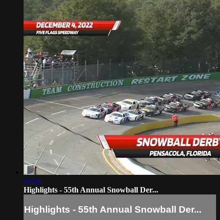
04:04
Highlights - 55th Annual Snowball Der...
Highlights - 55th Annual Snowball Der...