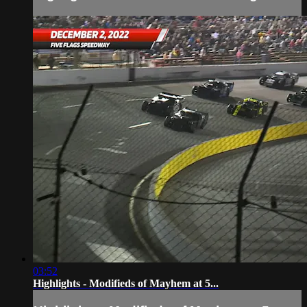
03:52
Highlights - Modifieds of Mayhem at 5...