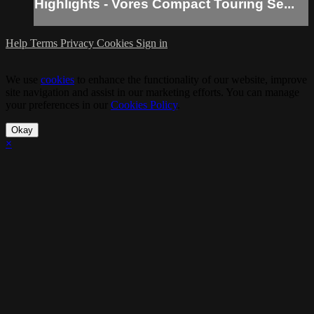
Highlights - Vores Compact Touring Se...
Help
Terms
Privacy
Cookies
Sign in
We use
cookies
to enhance the functionality of our website, improve
site navigation and assist in our marketing efforts. You can manage
your preferences in our
Cookies Policy
.
Okay
×