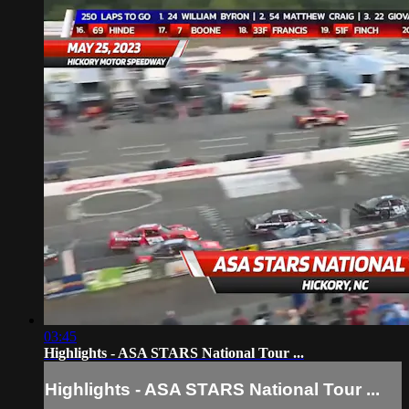
03:45
Highlights - ASA STARS National Tour ...
Highlights - ASA STARS National Tour ...