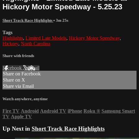
Hickory Motor Speedway - 5.25.23
Short Track Race Highlights
• 3m 25s
Tags
Highlights
,
Limited Late Models
,
Hickory Motor Speedway
,
Hickory
,
North Carolina
Share with friends
Facebook
X
Email
Share on Facebook
Share on X
Share via Email
Watch anywhere, anytime
Fire TV
Android
Android TV
iPhone
Roku
®
Samsung Smart
TV
Apple TV
Up Next in
Short Track Race Highlights