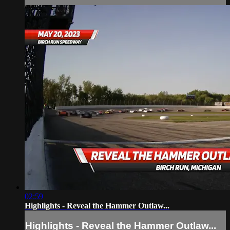
02:59
Highlights - Reveal the Hammer Outlaw...
Highlights - Reveal the Hammer Outlaw...