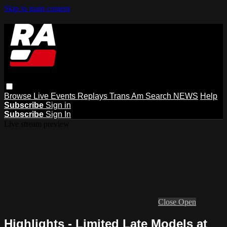
Skip to main content
Browse
Live Events
Replays
Trans Am
Search
NEWS
Help
Subscribe
Sign in
Subscribe
Sign In
Live stream preview
Close
Open
Highlights - Limited Late Models at