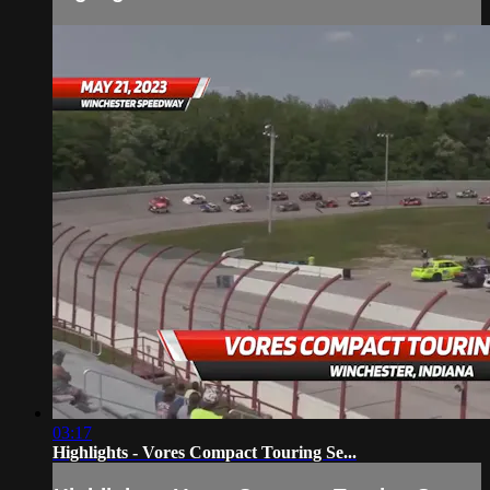
03:17
Highlights - Vores Compact Touring Se...