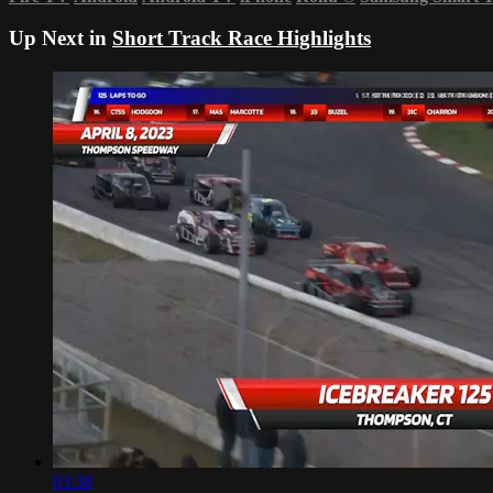
Up Next in
Short Track Race Highlights
03:38