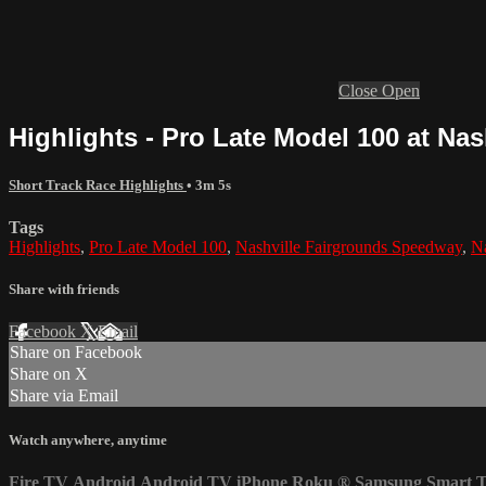
Close
Open
Highlights - Pro Late Model 100 at Na
Short Track Race Highlights
• 3m 5s
Tags
Highlights
,
Pro Late Model 100
,
Nashville Fairgrounds Speedway
,
Na
Share with friends
Facebook
X
Email
Share on Facebook
Share on X
Share via Email
Watch anywhere, anytime
Fire TV
Android
Android TV
iPhone
Roku
®
Samsung Smart 