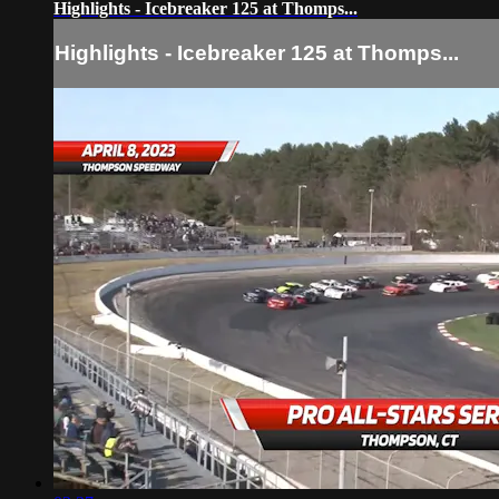
Highlights - Icebreaker 125 at Thomps...
Highlights - Icebreaker 125 at Thomps...