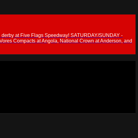
 demo derby at Five Flags Speedway! SATURDAY/SUNDAY -
 Vores Compacts at Angola, National Crown at Anderson, and