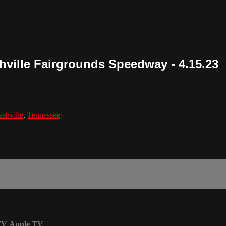
shville Fairgrounds Speedway - 4.15.23
shville
,
Tennessee
TV
Apple TV