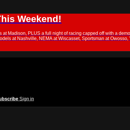
This Weekend!
s at Madison, PLUS a full night of racing capped off with a
Models at Nashville, NEMA at Wiscasset, Sportsman at Owosso,
ubscribe
Sign in