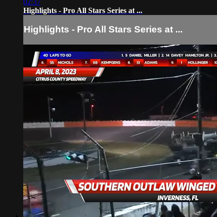
02:37
Highlights - Pro All Stars Series at ...
Highlights - Pro All Stars Series at ...