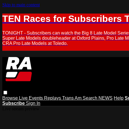
Skip to main content
TEN Races for Subscribers 
TONIGHT - Subscribers can watch the Big 8 Late Model Serie
Super Late Models doubleheader at Oxford Plains, Pro Late 
CRA Pro Late Models at Toledo.
Browse
Live Events
Replays
Trans Am
Search
NEWS
Help
S
Subscribe
Sign In
Live stream preview