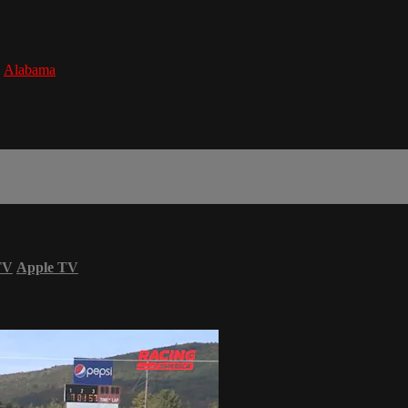
,
Alabama
TV
Apple TV