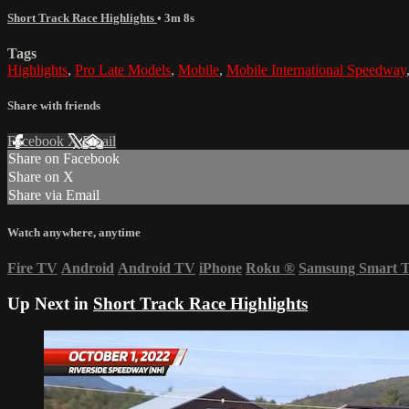
Short Track Race Highlights
• 3m 8s
Tags
Highlights
,
Pro Late Models
,
Mobile
,
Mobile International Speedway
Share with friends
Facebook
X
Email
Share on Facebook
Share on X
Share via Email
Watch anywhere, anytime
Fire TV
Android
Android TV
iPhone
Roku
®
Samsung Smart 
Up Next in
Short Track Race Highlights