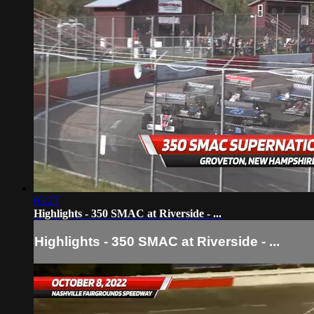
03:27
Highlights - 350 SMAC at Riverside - ...
Highlights - 350 SMAC at Riverside - ...