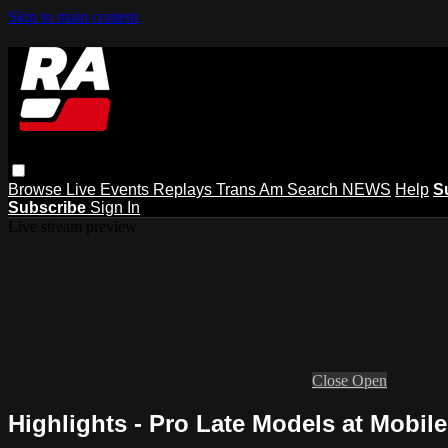
Skip to main content
Browse
Live Events
Replays
Trans Am
Search
NEWS
Help
S
Subscribe
Sign In
Live stream preview
Close
Open
Highlights - Pro Late Models at Mobile 