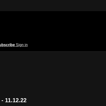
ubscribe
Sign in
- 11.12.22