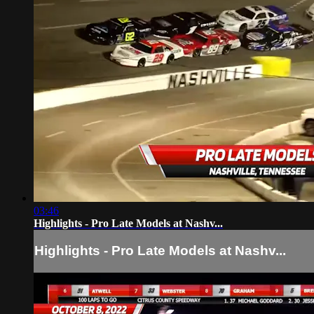
03:46
Highlights - Pro Late Models at Nashv...
Highlights - Pro Late Models at Nashv...