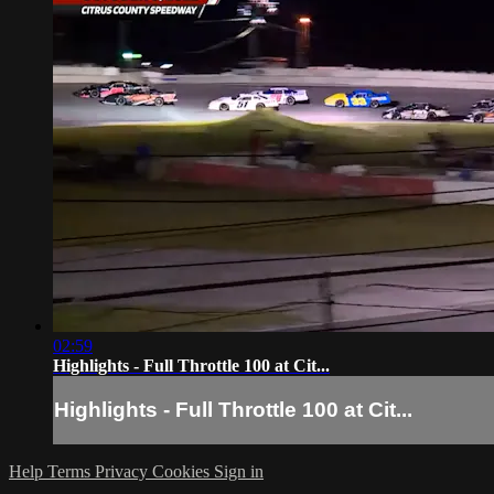
02:59
Highlights - Full Throttle 100 at Cit...
Highlights - Full Throttle 100 at Cit...
Help
Terms
Privacy
Cookies
Sign in