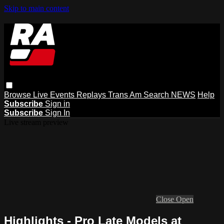
Skip to main content
Browse
Live Events
Replays
Trans Am
Search
NEWS
Help
Subscribe
Sign in
Subscribe
Sign In
Live stream preview
Close
Open
Highlights - Pro Late Models at