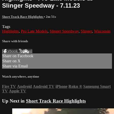
Slinger Speedway - 7.11.23
Short Track Race Highlights
• 2m 51s
Tags
Highlights
,
Pro Late Models
,
Slinger Speedway
,
Slinger
,
Wisconsin
Share with friends
Facebook
X
Email
Share on Facebook
Share on X
Share via Email
Watch anywhere, anytime
Fire TV
Android
Android TV
iPhone
Roku
®
Samsung Smart
TV
Apple TV
Up Next in
Short Track Race Highlights