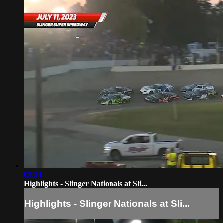
03:34
Highlights - Slinger Nationals at Sli...
Highlights - Slinger Nationals at Sli...