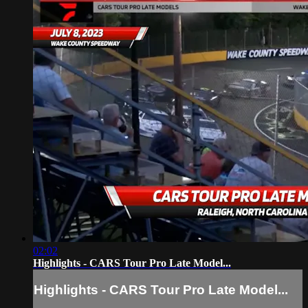
02:02
Highlights - CARS Tour Pro Late Model...
Highlights - CARS Tour Pro Late Model...