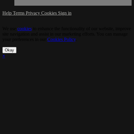
Help
Terms
Privacy
Cookies
Sign in
We use
cookies
to enhance the functionality of our website, improve
site navigation and assist in our marketing efforts. You can manage
your preferences in our
Cookies Policy
.
Okay
×