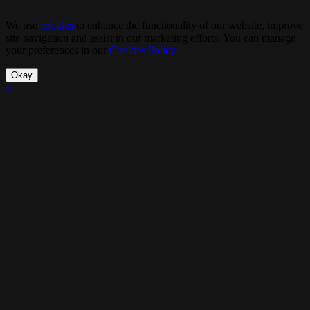
We use
cookies
to enhance the functionality of our website, improve
site navigation and assist in our marketing efforts. You can manage
your preferences in our
Cookies Policy
.
Okay
×