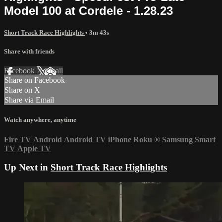
Model 100 at Cordele - 1.28.23
Short Track Race Highlights
• 3m 43s
Share with friends
Facebook
X
Email
Share on Facebook
Share on X
Share via Email
Watch anywhere, anytime
Fire TV
Android
Android TV
iPhone
Roku
®
Samsung Smart
TV
Apple TV
Up Next in
Short Track Race Highlights