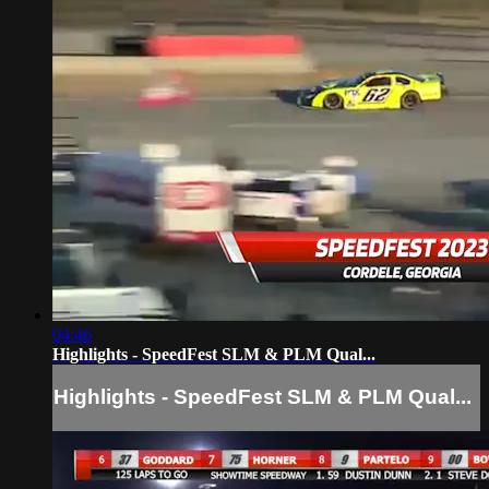
04:46
Highlights - SpeedFest SLM & PLM Qual...
Highlights - SpeedFest SLM & PLM Qual...