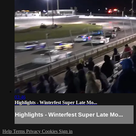
03:46
Highlights - Winterfest Super Late Mo...
Highlights - Winterfest Super Late Mo...
Help
Terms
Privacy
Cookies
Sign in