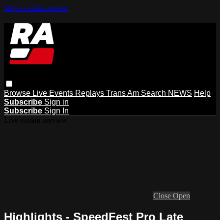
Skip to main content
Browse
Live Events
Replays
Trans Am
Search
NEWS
Help
Subscribe
Sign in
Subscribe
Sign In
Live stream preview
Close
Open
Highlights - SpeedFest Pro Late