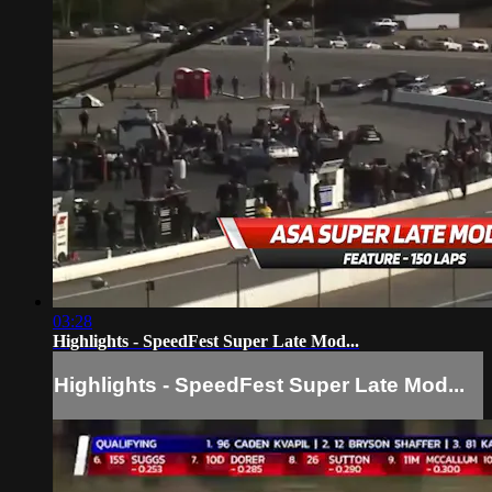
03:28
Highlights - SpeedFest Super Late Mod...
Highlights - SpeedFest Super Late Mod...