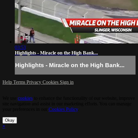
03:53
Highlights - Miracle on the High Bank...
Highlights - Miracle on the High Bank...
Help
Terms
Privacy
Cookies
Sign in
We use
cookies
to enhance the functionality of our website, improve
site navigation and assist in our marketing efforts. You can manage
your preferences in our
Cookies Policy
.
Okay
×