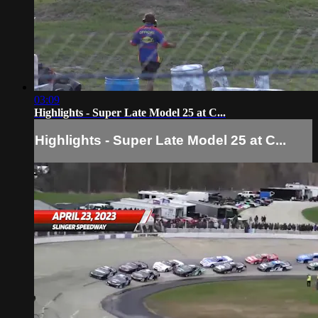
03:09
Highlights - Super Late Model 25 at C...
Highlights - Super Late Model 25 at C...