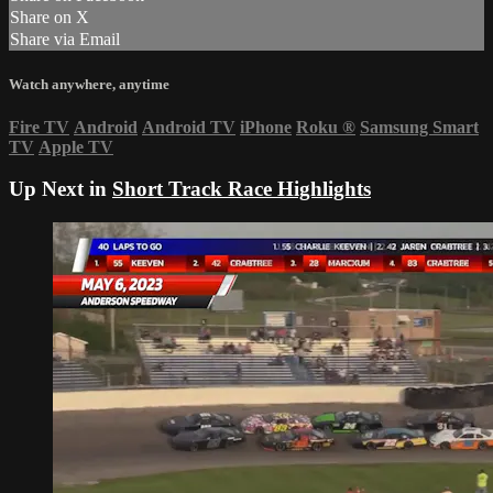
Share on X
Share via Email
Watch anywhere, anytime
Fire TV
Android
Android TV
iPhone
Roku
®
Samsung Smart
TV
Apple TV
Up Next in
Short Track Race Highlights