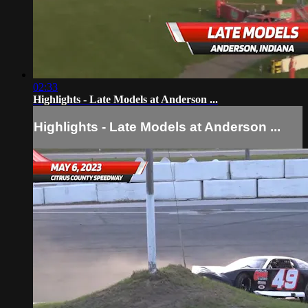
02:33
Highlights - Late Models at Anderson ...
Highlights - Late Models at Anderson ...