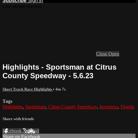
Subscribe
Sign In
Live stream preview
Close
Open
Highlights - Sportsman at Citrus
County Speedway - 5.6.23
Short Track Race Highlights
• 4m 7s
Tags
Highlights
,
Sportsman
,
Citrus County Speedway
,
Inverness
,
Florida
Share with friends
Facebook
X
Email
Share on Facebook