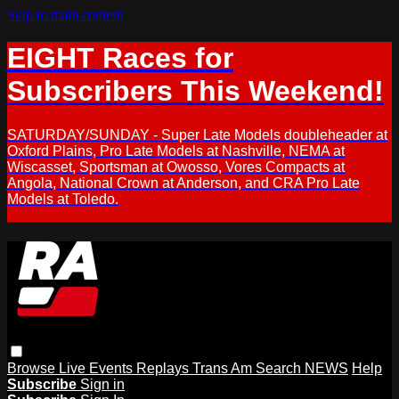
Skip to main content
EIGHT Races for
Subscribers This Weekend!
SATURDAY/SUNDAY - Super Late Models doubleheader at
Oxford Plains, Pro Late Models at Nashville, NEMA at
Wiscasset, Sportsman at Owosso, Vores Compacts at
Angola, National Crown at Anderson, and CRA Pro Late
Models at Toledo.
Browse
Live Events
Replays
Trans Am
Search
NEWS
Help
Subscribe
Sign in