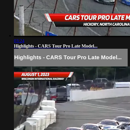
03:24
Highlights - CARS Tour Pro Late Model...
Highlights - CARS Tour Pro Late Model...