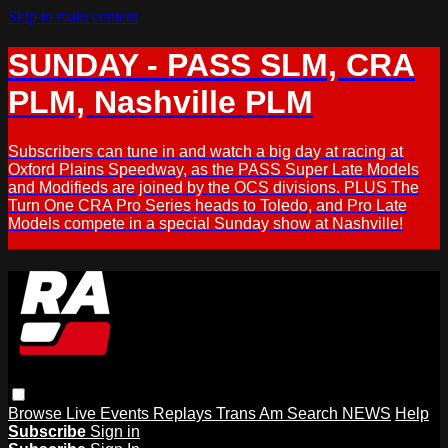
Skip to main content
SUNDAY - PASS SLM, CRA
PLM, Nashville PLM
Subscribers can tune in and watch a big day at racing at
Oxford Plains Speedway, as the PASS Super Late Models
and Modifieds are joined by the OCS divisions. PLUS The
Turn One CRA Pro Series heads to Toledo, and Pro Late
Models compete in a special Sunday show at Nashville!
Browse
Live Events
Replays
Trans Am
Search
NEWS
Help
Subscribe
Sign in