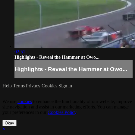
02:51
Highlights - Reveal the Hammer at Owo...
Highlights - Reveal the Hammer at Owo...
Help
Terms
Privacy
Cookies
Sign in
We use
cookies
to enhance the functionality of our website, improve
site navigation and assist in our marketing efforts. You can manage
your preferences in our
Cookies Policy
.
Okay
×