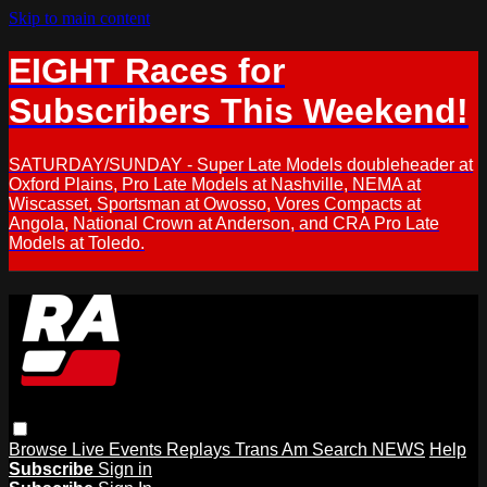
Skip to main content
EIGHT Races for
Subscribers This Weekend!
SATURDAY/SUNDAY - Super Late Models doubleheader at
Oxford Plains, Pro Late Models at Nashville, NEMA at
Wiscasset, Sportsman at Owosso, Vores Compacts at
Angola, National Crown at Anderson, and CRA Pro Late
Models at Toledo.
Browse
Live Events
Replays
Trans Am
Search
NEWS
Help
Subscribe
Sign in