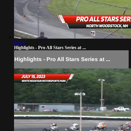
02:18
Highlights - Pro All Stars Series at ...
Highlights - Pro All Stars Series at ...