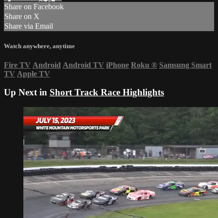
Share on Facebook
Share on X
Share via Email
Watch anywhere, anytime
Fire TV
Android
Android TV
iPhone
Roku
®
Samsung Smart
TV
Apple TV
Up Next in
Short Track Race Highlights