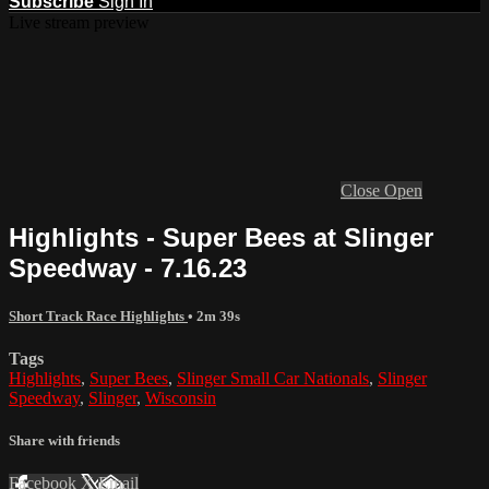
Subscribe
Sign In
Live stream preview
Close
Open
Highlights - Super Bees at Slinger
Speedway - 7.16.23
Short Track Race Highlights
• 2m 39s
Tags
Highlights
,
Super Bees
,
Slinger Small Car Nationals
,
Slinger
Speedway
,
Slinger
,
Wisconsin
Share with friends
Facebook
X
Email