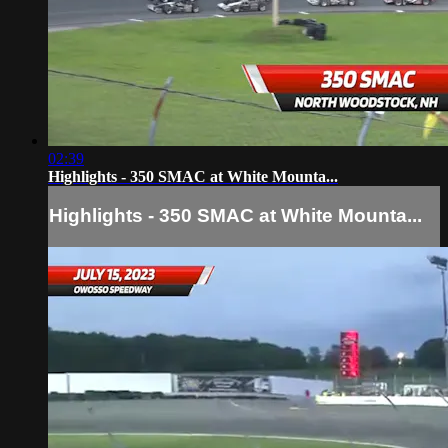
02:39
Highlights - 350 SMAC at White Mounta...
Highlights - 350 SMAC at White Mounta...