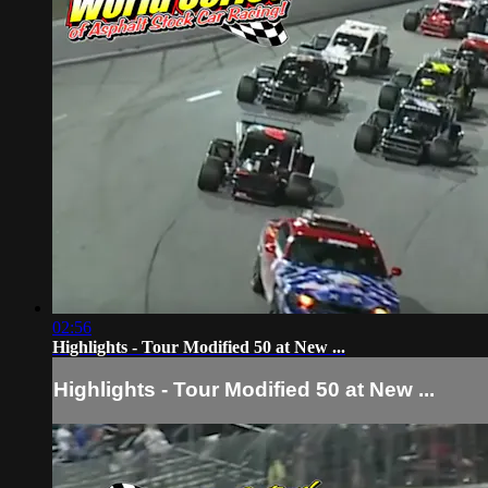
02:56
Highlights - Tour Modified 50 at New ...
Highlights - Tour Modified 50 at New ...