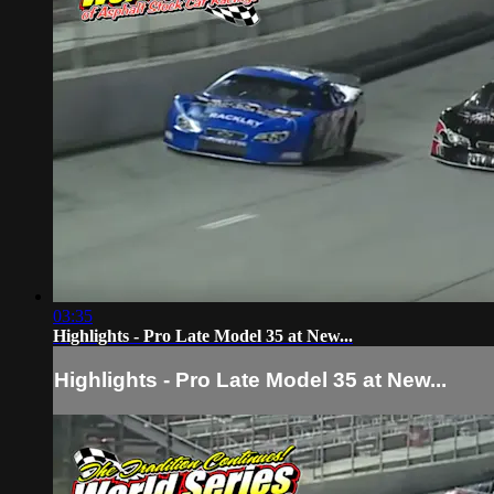
03:35
Highlights - Pro Late Model 35 at New...
Highlights - Pro Late Model 35 at New...