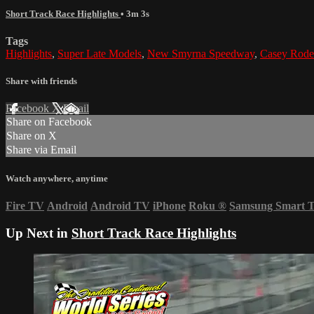
Short Track Race Highlights
• 3m 3s
Tags
Highlights
,
Super Late Models
,
New Smyrna Speedway
,
Casey Rode
Share with friends
Facebook
X
Email
Share on Facebook
Share on X
Share via Email
Watch anywhere, anytime
Fire TV
Android
Android TV
iPhone
Roku
®
Samsung Smart 
Up Next in
Short Track Race Highlights