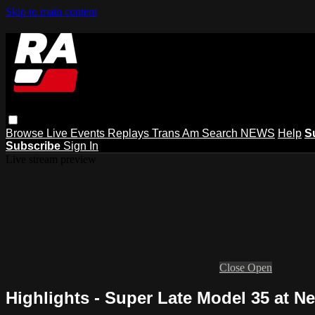
Skip to main content
Browse
Live Events
Replays
Trans Am
Search
NEWS
Help
S
Subscribe
Sign In
Live stream preview
Close
Open
Highlights - Super Late Model 35 at 