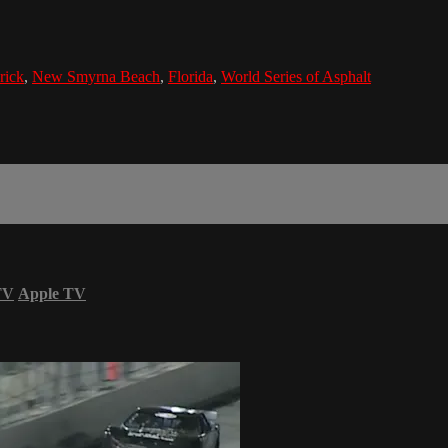
rick
,
New Smyrna Beach
,
Florida
,
World Series of Asphalt
TV
Apple TV