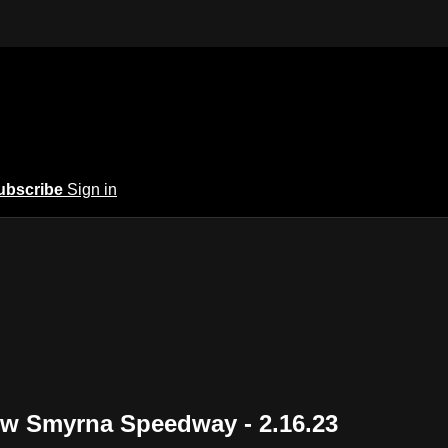
ubscribe
Sign in
New Smyrna Speedway - 2.16.23