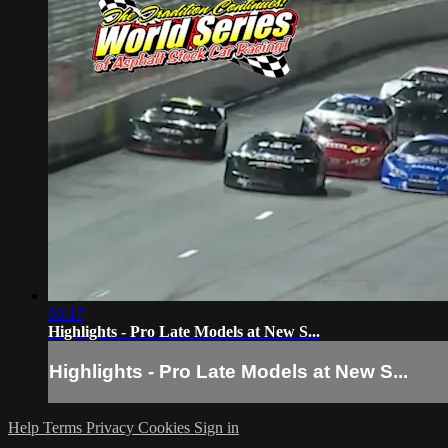
03:17
Highlights - Pro Late Models at New S...
Highlights - Pro Late Models at New S...
Help
Terms
Privacy
Cookies
Sign in