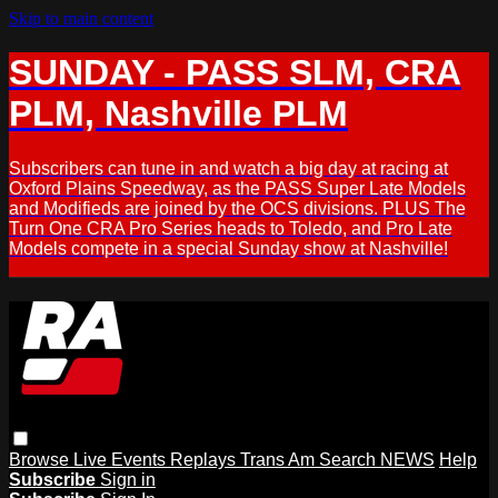
Skip to main content
SUNDAY - PASS SLM, CRA
PLM, Nashville PLM
Subscribers can tune in and watch a big day at racing at
Oxford Plains Speedway, as the PASS Super Late Models
and Modifieds are joined by the OCS divisions. PLUS The
Turn One CRA Pro Series heads to Toledo, and Pro Late
Models compete in a special Sunday show at Nashville!
Browse
Live Events
Replays
Trans Am
Search
NEWS
Help
Subscribe
Sign in