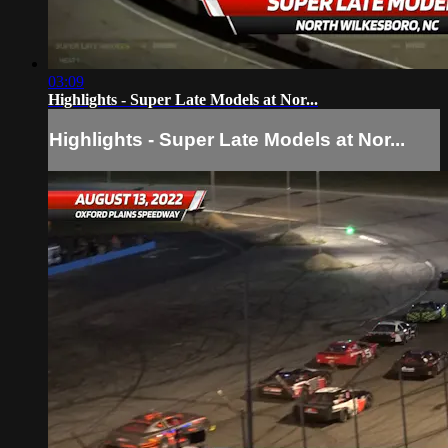
03:09
Highlights - Super Late Models at Nor...
Highlights - Super Late Models at Nor...