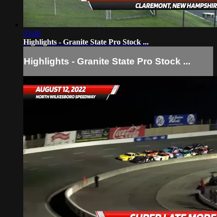
03:46
Highlights - Granite State Pro Stock ...
Highlights - Granite State Pro Stock ...