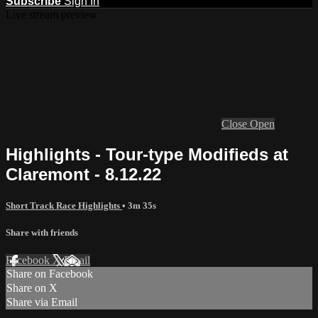
Subscribe
Sign In
Live stream preview
Close
Open
Highlights - Tour-type Modifieds at
Claremont - 8.12.22
Short Track Race Highlights
• 3m 35s
Share with friends
Facebook
X
Email
Share on Facebook
Share on X
Share via Email