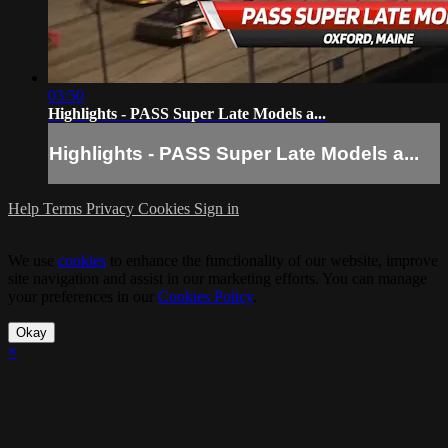
03:50
Highlights - PASS Super Late Models a...
Highlights - PASS Super Late Models a...
Help
Terms
Privacy
Cookies
Sign in
We use
cookies
to enhance the functionality of our website, improve
site navigation and assist in our marketing efforts. You can manage
your preferences in our
Cookies Policy
.
Okay
×