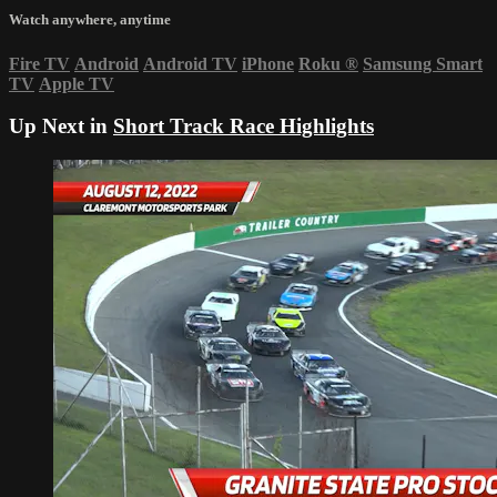
Watch anywhere, anytime
Fire TV
Android
Android TV
iPhone
Roku
®
Samsung Smart
TV
Apple TV
Up Next in
Short Track Race Highlights