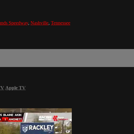
ounds Speedway
,
Nashville
,
Tennessee
TV
Apple TV