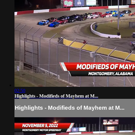
02:50
Highlights - Modifieds of Mayhem at M...
Highlights - Modifieds of Mayhem at M...