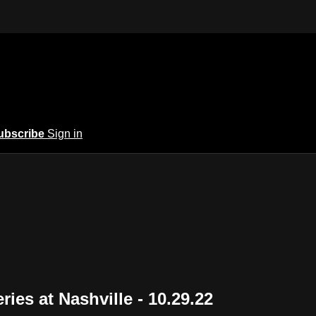
ubscribe
Sign in
ies at Nashville - 10.29.22