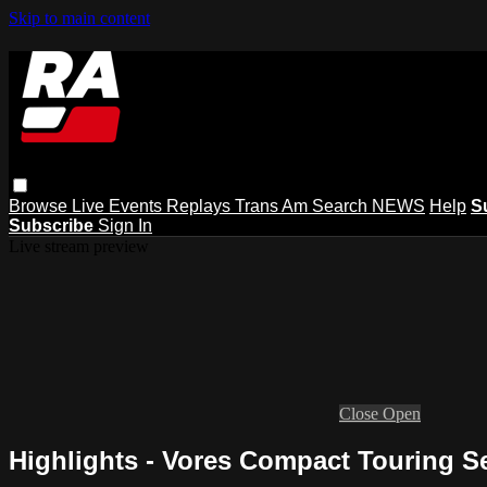
Skip to main content
Browse
Live Events
Replays
Trans Am
Search
NEWS
Help
S
Subscribe
Sign In
Live stream preview
Close
Open
Highlights - Vores Compact Touring Ser