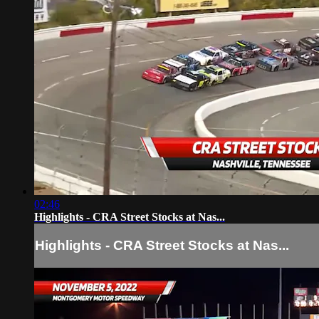
02:46
Highlights - CRA Street Stocks at Nas...
Highlights - CRA Street Stocks at Nas...