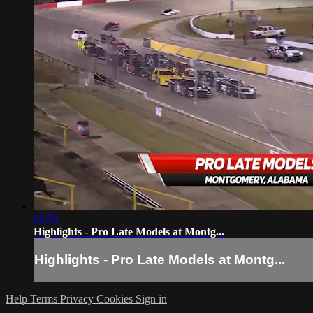
02:51
Highlights - Pro Late Models at Montg...
Highlights - Pro Late Models at Montg...
Help
Terms
Privacy
Cookies
Sign in