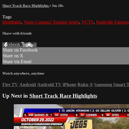
Short Track Race Highlights
• 3m 20s
Tags
Highlights
,
Vores Compact Touring Series
,
VCTS
,
Nashville Fairgr
Share with friends
Facebook
X
Email
Share on Facebook
Share on X
Share via Email
Watch anywhere, anytime
Fire TV
Android
Android TV
iPhone
Roku
®
Samsung Smart 
Up Next in
Short Track Race Highlights